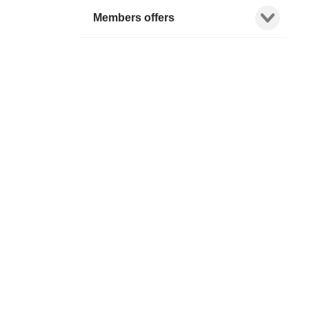
Show child l
Members offers