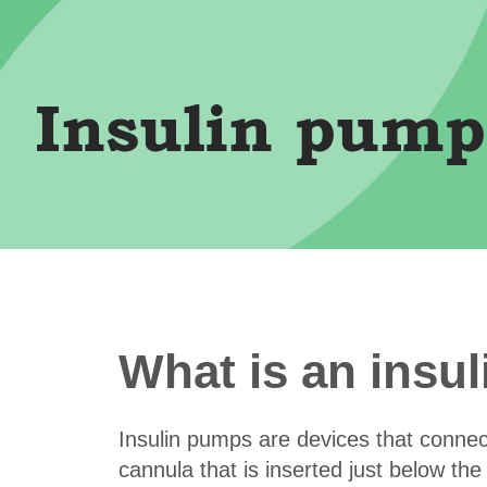
Insulin pump
What is an insu
Insulin pumps are devices that connec
cannula that is inserted just below th