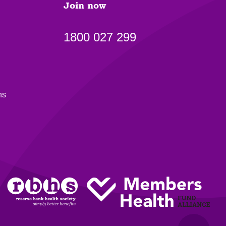
Join now
1800 027 299
ns
Back to top