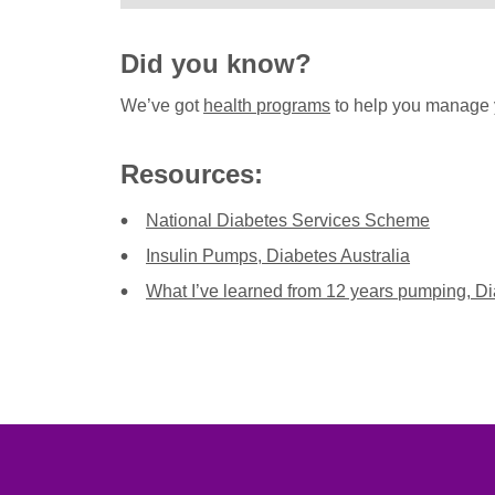
Did you know?
We’ve got
health programs
to help you manage 
Resources:
National Diabetes Services Scheme
Insulin Pumps, Diabetes Australia
What I’ve learned from 12 years pumping, Di