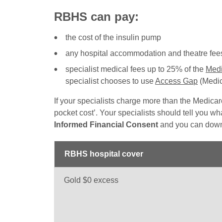
RBHS can pay:
the cost of the insulin pump
any hospital accommodation and theatre fees 
specialist medical fees up to 25% of the
Medi
specialist chooses to use
Access Gap
(Medic
If your specialists charge more than the Medicar
pocket cost’. Your specialists should tell you what
Informed Financial Consent
and you can down
RBHS hospital cover
Gold $0 excess