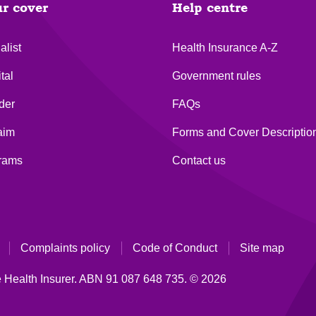
ur cover
Help centre
alist
Health Insurance A-Z
tal
Government rules
der
FAQs
aim
Forms and Cover Descriptio
grams
Contact us
Complaints policy
Code of Conduct
Site map
 Health Insurer.
ABN 91 087 648 735.
© 2026