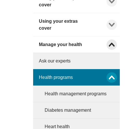
cover
Using your extras
Show child l
cover
Show child l
Manage your health
Ask our experts
Show child l
Health programs
Health management programs
Diabetes management
Heart health