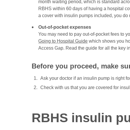
month waiting period, which is standard across
RBHS within 60 days of having a hospital c
a cover with insulin pumps included, you do n
Out-of-pocket expenses
You may need to pay out-of-pocket fees to you
Going to Hospital Guide
which shows you how
Access Gap. Read the guide for all the key i
Before you proceed, make su
Ask your doctor if an insulin pump is right fo
Check with us that you are covered for insu
RBHS insulin p