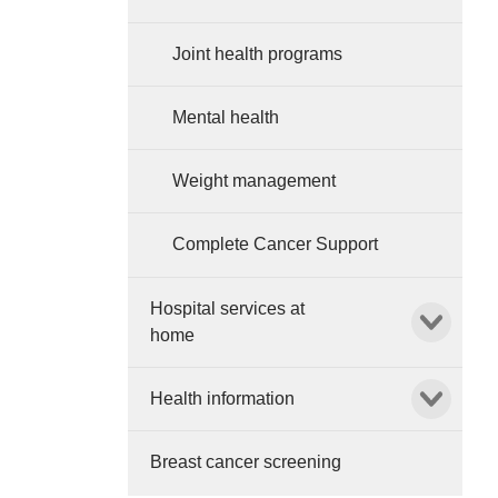
Joint health programs
Mental health
Weight management
Complete Cancer Support
Hospital services at
Show child l
home
Show child l
Health information
Breast cancer screening