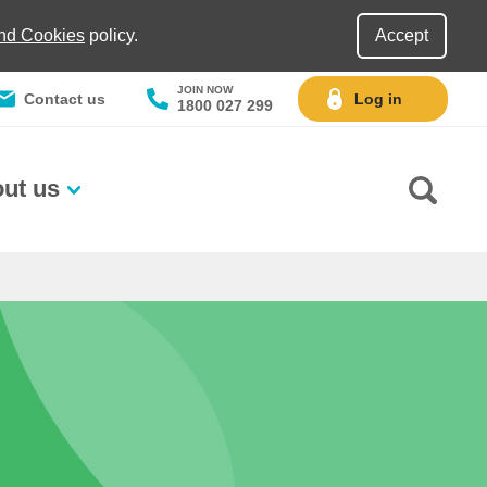
and Cookies
policy.
Accept
JOIN NOW
Contact us
Log in
1800 027 299
ut us
Go