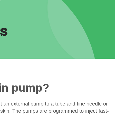
s
lin pump?
t an external pump to a tube and fine needle or
e skin. The pumps are programmed to inject fast-