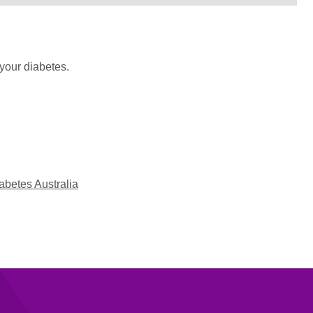
your diabetes.
abetes Australia