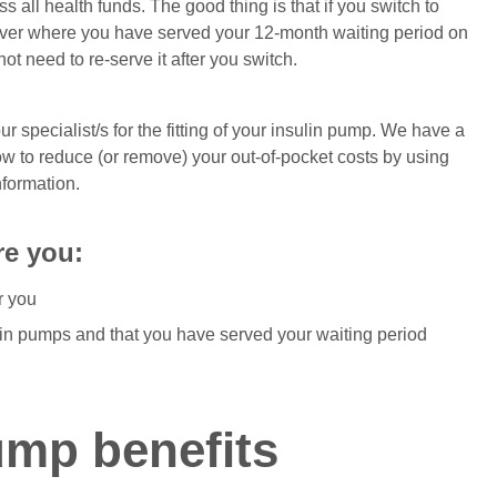
 all health funds. The good thing is that if you switch to
over where you have served your 12-month waiting period on
ot need to re-serve it after you switch.
r specialist/s for the fitting of your insulin pump. We have a
 to reduce (or remove) your out-of-pocket costs by using
nformation.
re you:
r you
lin pumps and that you have served your waiting period
ump benefits