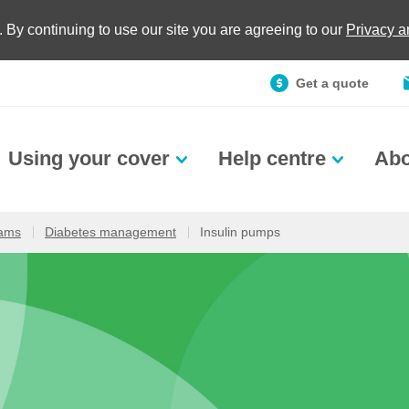
. By continuing to use our site you are agreeing to our
Privacy 
Get a quote
Using your cover
Help centre
Abo
rams
Diabetes management
Insulin pumps