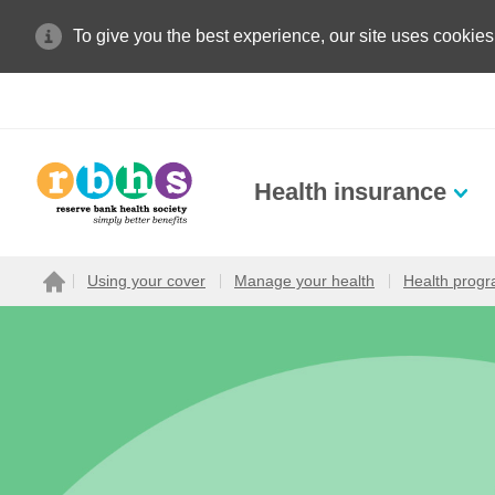
To give you the best experience, our site uses cookies
Health insurance
Search site
Using your cover
Manage your health
Health prog
Home
Search for