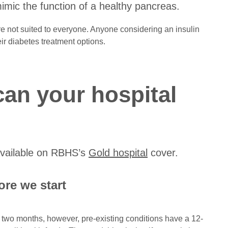
 mimic the function of a healthy pancreas.
re not suited to everyone. Anyone considering an insulin
ir diabetes treatment options.
can your hospital
 available on RBHS’s
Gold hospital
cover.
re we start
s two months, however, pre-existing conditions have a 12-