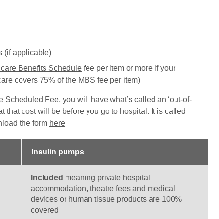
(if applicable)
care Benefits Schedule
fee per item or more if your
are covers 75% of the MBS fee per item)
e Scheduled Fee, you will have what’s called an ‘out-of-
 that cost will be before you go to hospital. It is called
load the form
here
.
Insulin pumps
Included
meaning private hospital
accommodation, theatre fees and medical
devices or human tissue products are 100%
covered