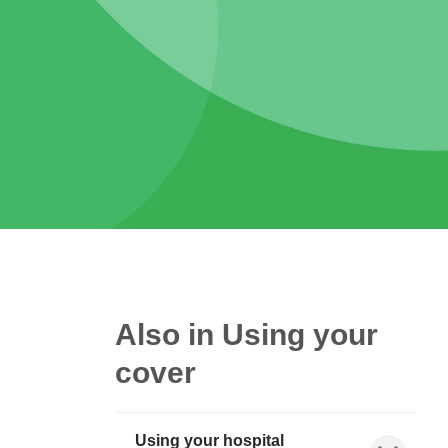
Also in Using your
cover
Using your hospital
Show child l