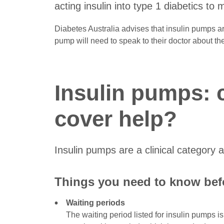
acting insulin into type 1 diabetics to
Diabetes Australia advises that insulin pumps a
pump will need to speak to their doctor about the
Insulin pumps: 
cover help?
Insulin pumps are a clinical category
Things you need to know befo
Waiting periods
The waiting period listed for insulin pumps i