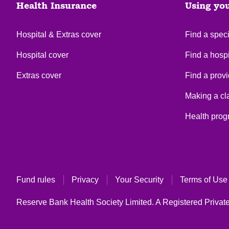
Health Insurance
Using yo
Hospital & Extras cover
Find a speci
Hospital cover
Find a hospi
Extras cover
Find a provi
Making a cl
Health pro
Fund rules
Privacy
Your Security
Terms of Use
Reserve Bank Health Society Limited. A Registered Private