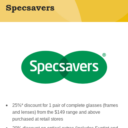
Specsavers
25%* discount for 1 pair of complete glasses (frames
and lenses) from the $149 range and above
purchased at retail stores