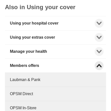
Also in Using your cover
Show child
Using your hospital cover
Show child
Using your extras cover
Show child
Manage your health
Show child
Members offers
Laubman & Pank
OPSM Direct
OPSM In-Store