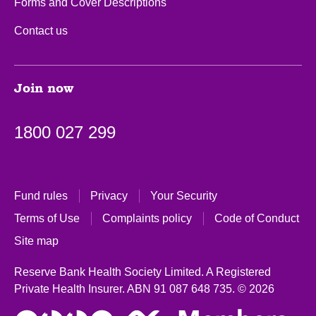
Forms and Cover Descriptions
Contact us
Join now
1800 027 299
Fund rules
Privacy
Your Security
Terms of Use
Complaints policy
Code of Conduct
Site map
Reserve Bank Health Society Limited. A Registered
Private Health Insurer.
ABN 91 087 648 735.
© 2026