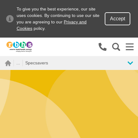
To give you the best experience, our site
uses cookies. By continuing to use our site
Accept
you are agreeing to our
Privacy and
Cookies
policy.
Search site
...
Specsavers
Search for
Go