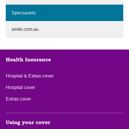
Specsavers
smile.com.au
Health Insurance
Hospital & Extras cover
Hospital cover
Extras cover
Using your cover