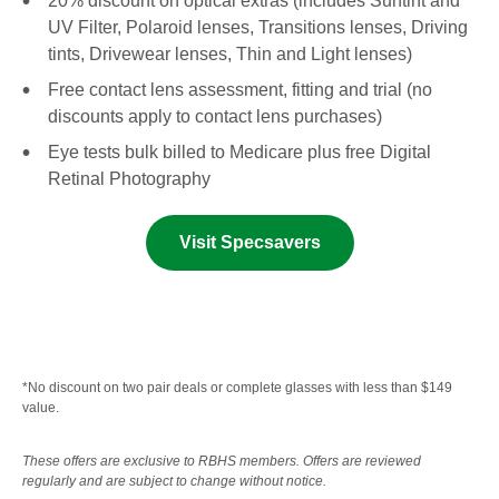
20% discount on optical extras (includes Suntint and
UV Filter, Polaroid lenses, Transitions lenses, Driving
tints, Drivewear lenses, Thin and Light lenses)
Free contact lens assessment, fitting and trial (no
discounts apply to contact lens purchases)
Eye tests bulk billed to Medicare plus free Digital
Retinal Photography
Visit Specsavers
*No discount on two pair deals or complete glasses with less than $149
value.
These offers are exclusive to RBHS members. Offers are reviewed
regularly and are subject to change without notice.