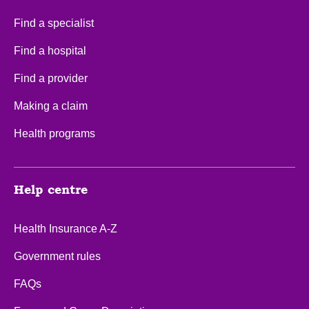
Find a specialist
Find a hospital
Find a provider
Making a claim
Health programs
Help centre
Health Insurance A-Z
Government rules
FAQs