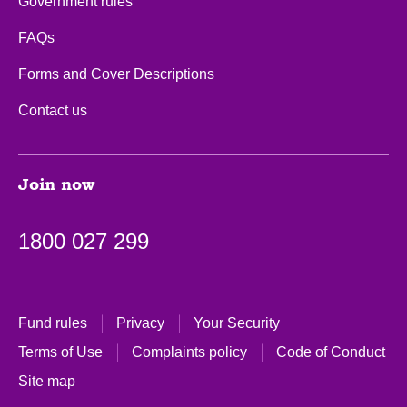
Government rules
FAQs
Forms and Cover Descriptions
Contact us
Join now
1800 027 299
Fund rules
Privacy
Your Security
Terms of Use
Complaints policy
Code of Conduct
Site map