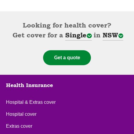
Looking for health cover?
Get cover for a
Single
in
NSW
Cover types
State
Get a quote
Health Insurance
Hospital & Extras cover
Hospital cover
Extras cover