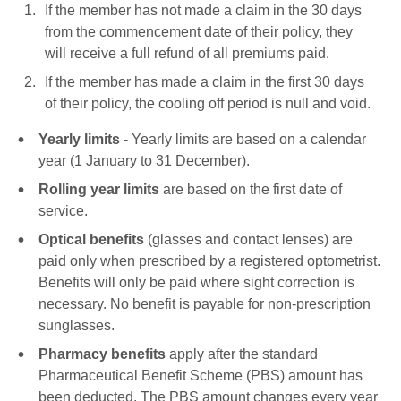
If the member has not made a claim in the 30 days
from the commencement date of their policy, they
will receive a full refund of all premiums paid.
If the member has made a claim in the first 30 days
of their policy, the cooling off period is null and void.
Yearly limits
- Yearly limits are based on a calendar
year (1 January to 31 December).
Rolling year limits
are based on the first date of
service.
Optical benefits
(glasses and contact lenses) are
paid only when prescribed by a registered optometrist.
Benefits will only be paid where sight correction is
necessary. No benefit is payable for non-prescription
sunglasses.
Pharmacy benefits
apply after the standard
Pharmaceutical Benefit Scheme (PBS) amount has
been deducted. The PBS amount changes every year