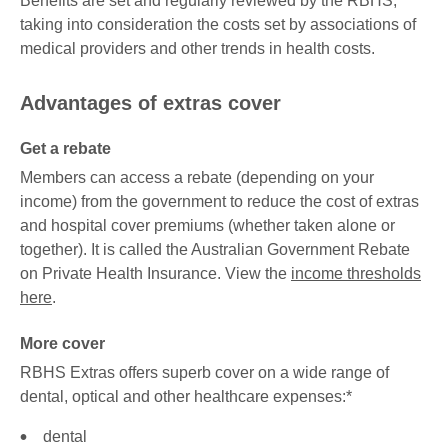
Benefits are set and regularly reviewed by the RBHS,
taking into consideration the costs set by associations of
medical providers and other trends in health costs.
Advantages of extras cover
Get a rebate
Members can access a rebate (depending on your
income) from the government to reduce the cost of extras
and hospital cover premiums (whether taken alone or
together). It is called the Australian Government Rebate
on Private Health Insurance. View the
income thresholds
here
.
More cover
RBHS Extras offers superb cover on a wide range of
dental, optical and other healthcare expenses:*
dental