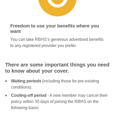
Freedom to use your benefits where you
want
You can take RBHS’s generous advertised benefits
to any registered provider you prefer.
There are some important things you need
to know about your cover.
Waiting periods
(including those for pre-existing
conditions).
Cooling-off period
- A new member may cancel their
policy within 30 days of joining the RBHS on the
following basis: