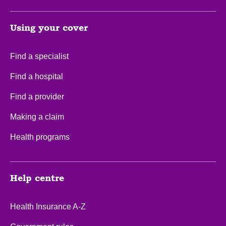
Using your cover
Find a specialist
Find a hospital
Find a provider
Making a claim
Health programs
Help centre
Health Insurance A-Z