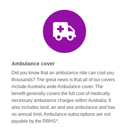
Ambulance cover
Did you know that an ambulance ride can cost you
thousands? The great news is that all of our covers
include Australia wide Ambulance cover. The
benefit generally covers the full cost of medically
necessary ambulance charges within Australia. It
also includes land, air and sea ambulance and has
no annual limit. Ambulance subscriptions are not
payable by the RBHS*.