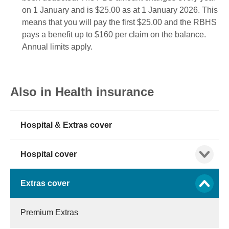
on 1 January and is $25.00 as at 1 January 2026.
This
means that you will pay the first $25.00
and the RBHS
pays a benefit up to $160 per claim on the balance.
Annual limits apply.
Also in Health insurance
Hospital & Extras cover
Show child
Hospital cover
Show child
Extras cover
Premium Extras