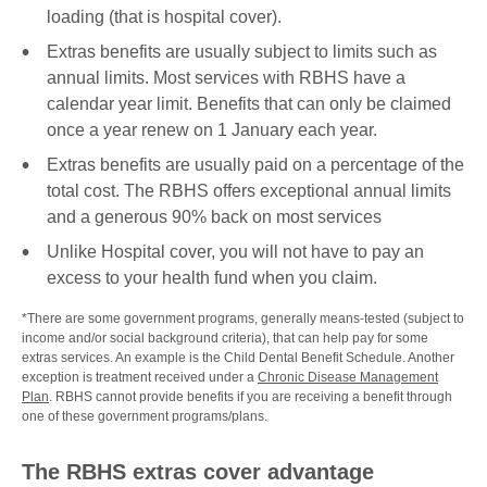
loading (that is hospital cover).
Extras benefits are usually subject to limits such as
annual limits. Most services with RBHS have a
calendar year limit. Benefits that can only be claimed
once a year renew on 1 January each year.
Extras benefits are usually paid on a percentage of the
total cost. The RBHS offers exceptional annual limits
and a generous 90% back on most services
Unlike Hospital cover, you will not have to pay an
excess to your health fund when you claim.
*There are some government programs, generally means-tested (subject to
income and/or social background criteria), that can help pay for some
extras services. An example is the Child Dental Benefit Schedule. Another
exception is treatment received under a
Chronic Disease Management
Plan
. RBHS cannot provide benefits if you are receiving a benefit through
one of these government programs/plans.
The RBHS extras cover advantage