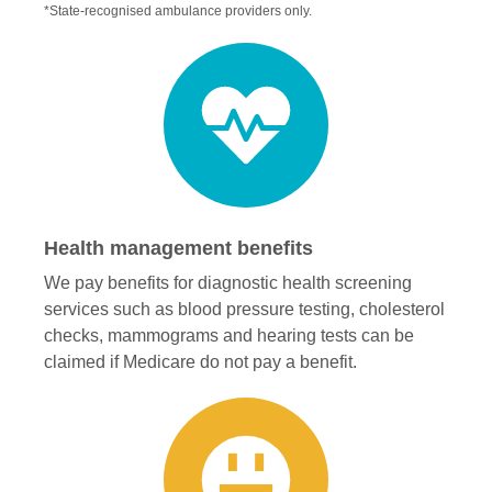
*State-recognised ambulance providers only.
Health management benefits
We pay benefits for diagnostic health screening
services such as blood pressure testing, cholesterol
checks, mammograms and hearing tests can be
claimed if Medicare do not pay a benefit.