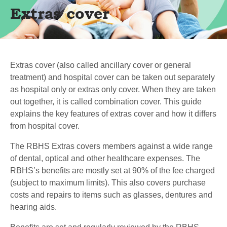
Extras cover
Extras cover (also called ancillary cover or general
treatment) and hospital cover can be taken out separately
as hospital only or extras only cover. When they are taken
out together, it is called combination cover. This guide
explains the key features of extras cover and how it differs
from hospital cover.
The RBHS Extras covers members against a wide range
of dental, optical and other healthcare expenses. The
RBHS’s benefits are mostly set at 90% of the fee charged
(subject to maximum limits). This also covers purchase
costs and repairs to items such as glasses, dentures and
hearing aids.