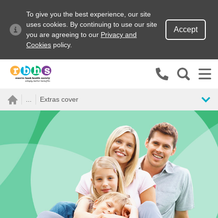
To give you the best experience, our site
uses cookies. By continuing to use our site
Accept
you are agreeing to our
Privacy and
Cookies
policy.
Search site
...
Extras cover
Search for
Go