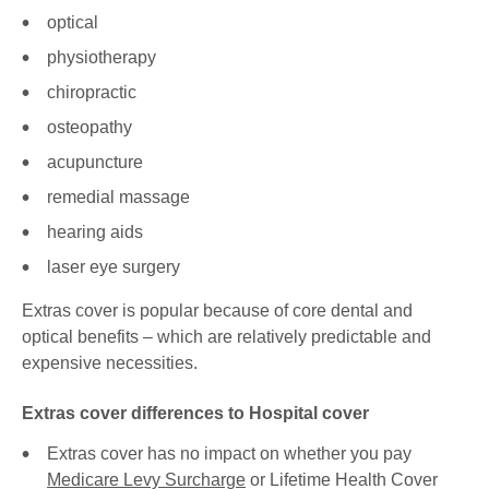
optical
physiotherapy
chiropractic
osteopathy
acupuncture
remedial massage
hearing aids
laser eye surgery
Extras cover is popular because of core dental and
optical benefits – which are relatively predictable and
expensive necessities.
Extras cover differences to Hospital cover
Extras cover has no impact on whether you pay
Medicare Levy Surcharge
or Lifetime Health Cover