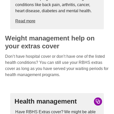
conditions like back pain, arthritis, cancer,
heart disease, diabetes and mental health.
Read more
Weight management help on
your extras cover
Don’t have hospital cover or don’t have one of the listed
health conditions? You can still use your RBHS extras
cover as long as you have served your waiting periods for
health management programs.
Health management
Have RBHS Extras cover? We might be able