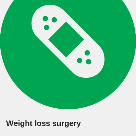
Weight loss surgery