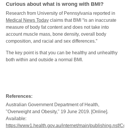
Curious about what is wrong with BMI?
Research from University of Pennsylvania reported in
Medical News Today
claims that BMI “is an inaccurate
measure of body fat content and does not take into
account muscle mass, bone density, overall body
composition, and racial and sex differences.”
The key point is that you can be healthy and unhealthy
both within and outside a normal BMI.
References:
Australian Government Department of Health,
"Overweight and Obesity," 19 June 2019. [Online].
Available:
https://www1.health.gov.au/internet/main/publishing.nsf/Con