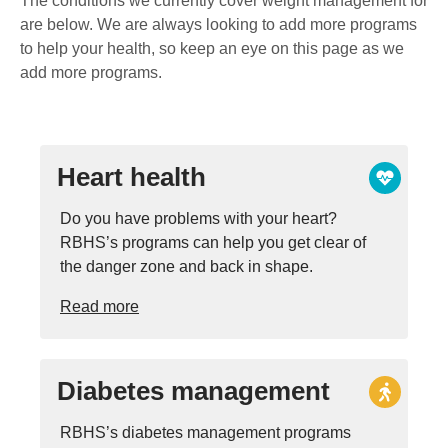
The conditions we currently cover weight management for
are below. We are always looking to add more programs
to help your health, so keep an eye on this page as we
add more programs.
Heart health
Do you have problems with your heart?
RBHS’s programs can help you get clear of
the danger zone and back in shape.
Read more
Diabetes management
RBHS’s diabetes management programs