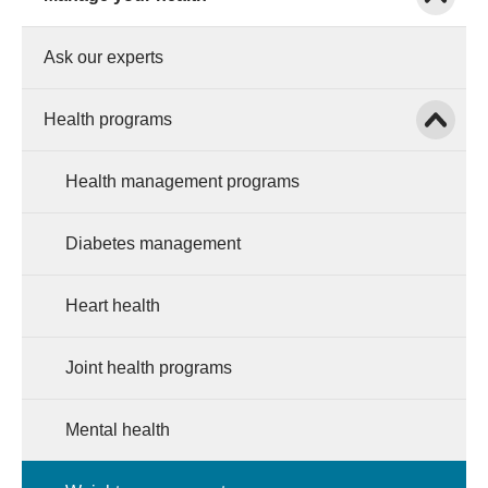
Ask our experts
Show child
Health programs
Health management programs
Diabetes management
Heart health
Joint health programs
Mental health