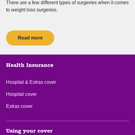
There are a few different types of surgeries when it comes
to weight loss surgeries.
Read more
Health Insurance
Hospital & Extras cover
Hospital cover
Extras cover
Using your cover