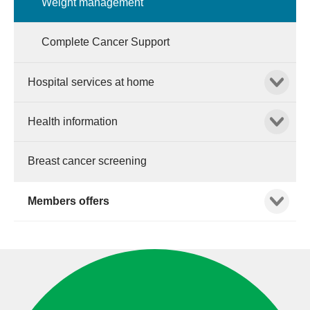
Weight management
Complete Cancer Support
Show child
Hospital services at home
Show child
Health information
Breast cancer screening
Show child
Members offers