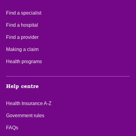
Find a specialist
Find a hospital
Find a provider
Making a claim
Health programs
Help centre
Health Insurance A-Z
Government rules
FAQs