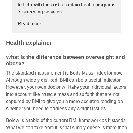
to help with the cost of certain health programs
& screening services.
Read more
Health explainer:
What is the difference between overweight and
obese?
The standard measurement is Body Mass Index for now.
Although widely disliked, BMI can be a useful indicator.
However, your own doctor will take your individual factors
into account like muscle mass and so forth that are not
captured by BMI to give you a more accurate reading on
whether you need to address any weight issues.
Below is a table of the current BMI framework as it stands.
What we can take from it is that simply obese is more than