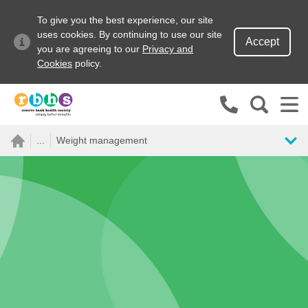
To give you the best experience, our site
uses cookies. By continuing to use our site
Accept
you are agreeing to our
Privacy and
Cookies
policy.
Search site
...
Weight management
Search for
Go