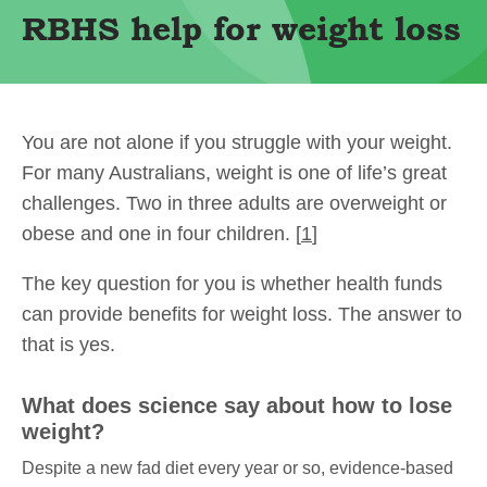
RBHS help for weight loss
You are not alone if you struggle with your weight.
For many Australians, weight is one of life’s great
challenges. Two in three adults are overweight or
obese and one in four children. [
1
]
The key question for you is whether health funds
can provide benefits for weight loss. The answer to
that is yes.
What does science say about how to lose
weight?
Despite a new fad diet every year or so, evidence-based