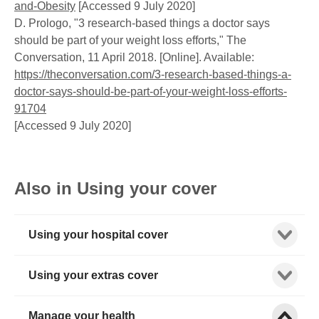
and-Obesity
[Accessed 9 July 2020]
D. Prologo, "3 research-based things a doctor says
should be part of your weight loss efforts," The
Conversation, 11 April 2018. [Online]. Available:
https://theconversation.com/3-research-based-things-a-
doctor-says-should-be-part-of-your-weight-loss-efforts-
91704
[Accessed 9 July 2020]
Also in Using your cover
Show child
Using your hospital cover
Show child
Using your extras cover
Show child
Manage your health