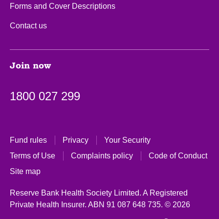
Forms and Cover Descriptions
Contact us
Join now
1800 027 299
Fund rules
Privacy
Your Security
Terms of Use
Complaints policy
Code of Conduct
Site map
Reserve Bank Health Society Limited. A Registered
Private Health Insurer.
ABN 91 087 648 735.
© 2026