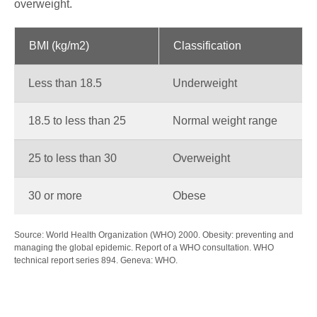
overweight.
BMI (kg/m2)
Classification
Less than 18.5
Underweight
18.5 to less than 25
Normal weight range
25 to less than 30
Overweight
30 or more
Obese
Source: World Health Organization (WHO) 2000. Obesity: preventing and
managing the global epidemic. Report of a WHO consultation. WHO
technical report series 894. Geneva: WHO.