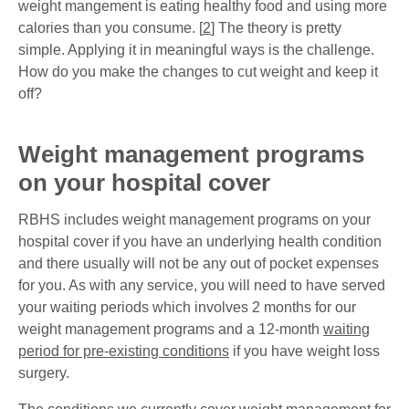
weight mangement is eating healthy food and using more
calories than you consume. [
2
] The theory is pretty
simple. Applying it in meaningful ways is the challenge.
How do you make the changes to cut weight and keep it
off?
Weight management programs
on your hospital cover
RBHS includes weight management programs on your
hospital cover if you have an underlying health condition
and there usually will not be any out of pocket expenses
for you. As with any service, you will need to have served
your waiting periods which involves 2 months for our
weight management programs and a 12-month
waiting
period for pre-existing conditions
if you have weight loss
surgery.