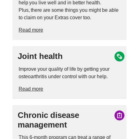
help you live well and in better health.
Plus, there are some things you might be able
to claim on your Extras cover too.
Read more
Joint health
Improve your quality of life by getting your
osteoarthritis under control with our help.
Read more
Chronic disease
management
This 6-month program can treat a range of