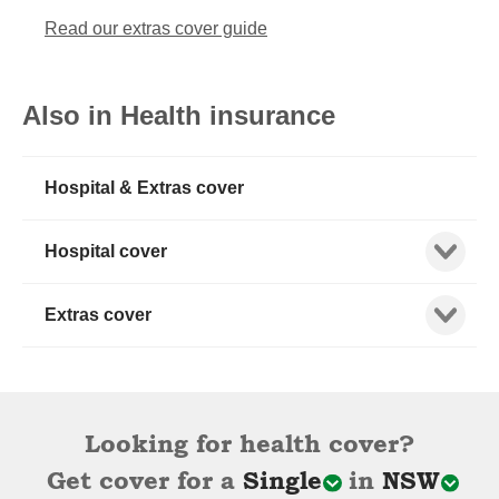
Read our extras cover guide
Also in Health insurance
Hospital & Extras cover
Show child
Hospital cover
Show child
Extras cover
Looking for health cover?
Get cover for a
Single
in
NSW