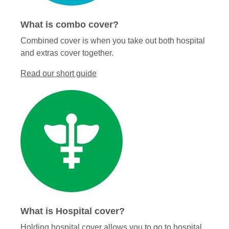
What is combo cover?
Combined cover is when you take out both hospital
and extras cover together.
Read our short guide
What is Hospital cover?
Holding hospital cover allows you to go to hospital