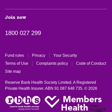
Join now
1800 027 299
Fund rules
Privacy
Your Security
Terms of Use
Complaints policy
Code of Conduct
Site map
Reserve Bank Health Society Limited. A Registered
Private Health Insurer.
ABN 91 087 648 735.
© 2026