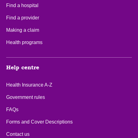
Find a hospital
Find a provider
Making a claim
Health programs
Help centre
Health Insurance A-Z
Government rules
FAQs
Forms and Cover Descriptions
Contact us