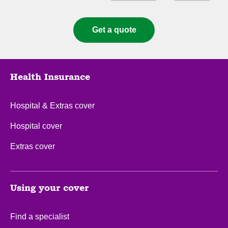
Cover types
State
Get a quote
Health Insurance
Hospital & Extras cover
Hospital cover
Extras cover
Using your cover
Find a specialist