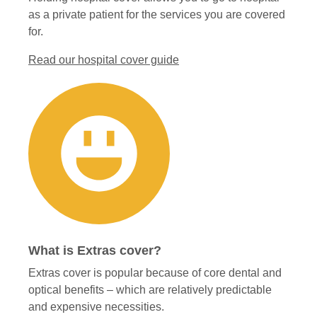
as a private patient for the services you are covered
for.
Read our hospital cover guide
What is Extras cover?
Extras cover is popular because of core dental and
optical benefits – which are relatively predictable
and expensive necessities.