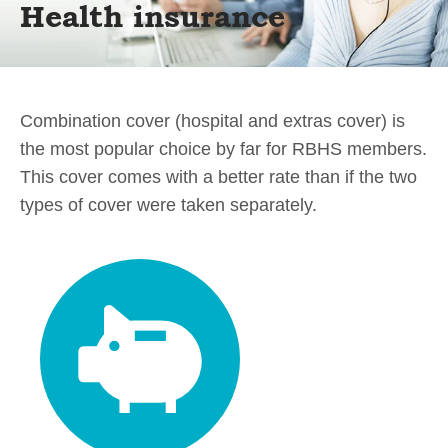
Health insurance
Combination cover (hospital and extras cover) is
the most popular choice by far for RBHS members.
This cover comes with a better rate than if the two
types of cover were taken separately.