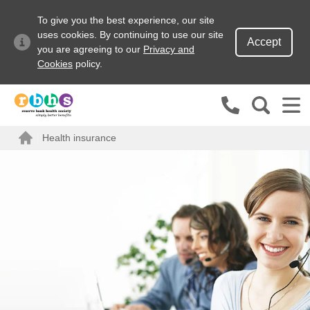
To give you the best experience, our site
uses cookies. By continuing to use our site
Accept
you are agreeing to our
Privacy and
Cookies
policy.
Search site
Health insurance
Search for
Home
Go