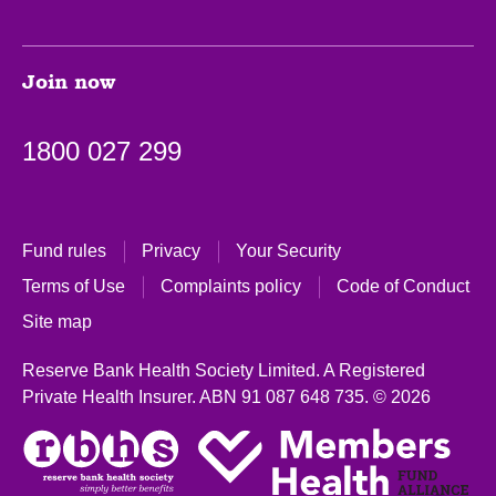
Join now
1800 027 299
Fund rules
Privacy
Your Security
Terms of Use
Complaints policy
Code of Conduct
Site map
Reserve Bank Health Society Limited. A Registered
Private Health Insurer.
ABN 91 087 648 735.
© 2026