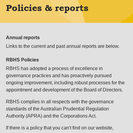
Policies & reports
Annual reports
Links to the current and past annual reports are below.
RBHS Policies
RBHS has adopted a process of excellence in
governance practices and has proactively pursued
ongoing improvement, including robust processes for the
appointment and development of the Board of Directors.
RBHS complies in all respects with the governance
standards of the Australian Prudential Regulation
Authority (APRA) and the Corporations Act.
If
there is a policy that you can't find on our website,