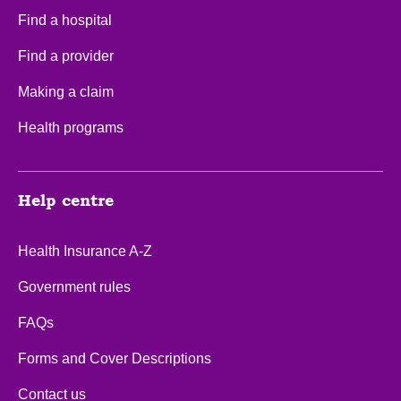
Find a hospital
Find a provider
Making a claim
Health programs
Help centre
Health Insurance A-Z
Government rules
FAQs
Forms and Cover Descriptions
Contact us