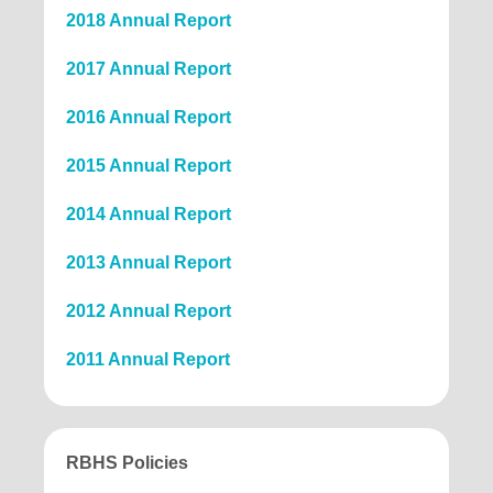
2018 Annual Report
2017 Annual Report
2016 Annual Report
2015 Annual Report
2014 Annual Report
2013 Annual Report
2012 Annual Report
2011 Annual Report
RBHS Policies