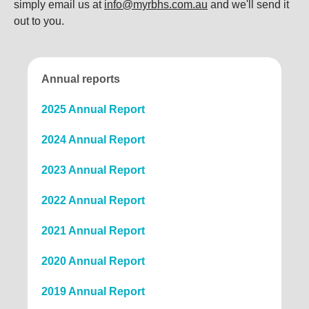
simply email us at
info@myrbhs.com.au
and we'll send it
out to you.
Annual reports
2025 Annual Report
2024 Annual Report
2023 Annual Report
2022 Annual Report
2021 Annual Report
2020 Annual Report
2019 Annual Report