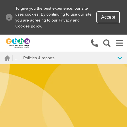
To give you the best experience, our site
uses cookies. By continuing to use our site
Accept
you are agreeing to our
Privacy and
Cookies
policy.
Search site
...
Policies & reports
Search for
Go