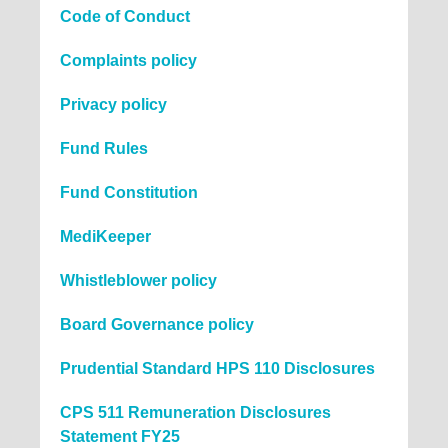
Code of Conduct
Complaints policy
Privacy policy
Fund Rules
Fund Constitution
MediKeeper
Whistleblower policy
Board Governance policy
Prudential Standard HPS 110 Disclosures
CPS 511 Remuneration Disclosures
Statement FY25