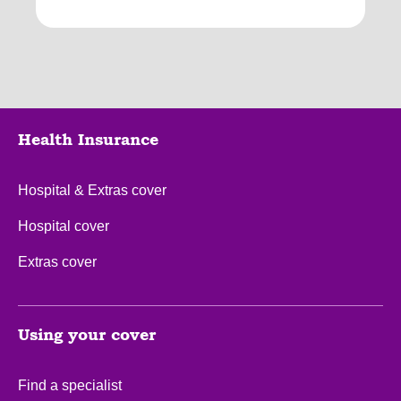
Health Insurance
Hospital & Extras cover
Hospital cover
Extras cover
Using your cover
Find a specialist