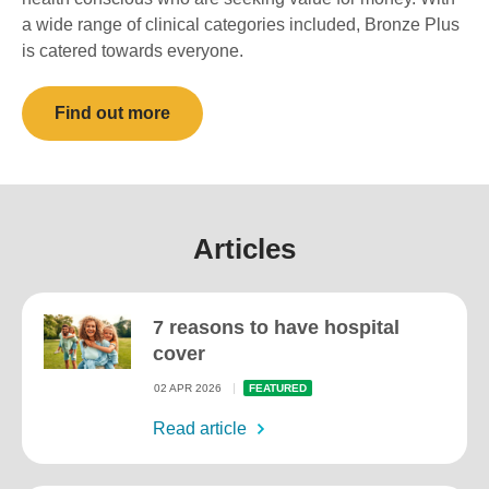
a wide range of clinical categories included, Bronze Plus
is catered towards everyone.
Find out more
Articles
7 reasons to have hospital
cover
02 APR 2026
FEATURED
Read article