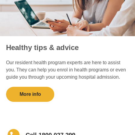
Healthy tips & advice
Our resident health program experts are here to assist
you. They can help you enrol in health programs or even
guide you through your upcoming hospital admission.
More info