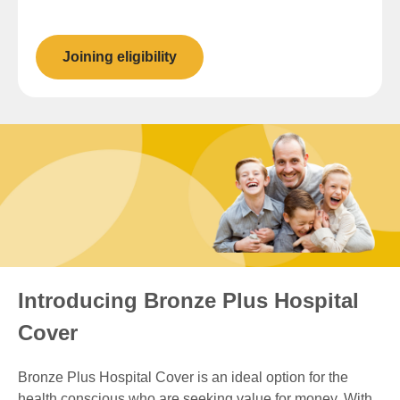
Joining eligibility
Introducing Bronze Plus Hospital
Cover
Bronze Plus Hospital Cover is an ideal option for the
health conscious who are seeking value for money. With