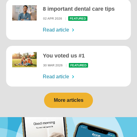
8 important dental care tips
02 APR 2026
FEATURED
Read article
You voted us #1
30 MAR 2026
FEATURED
Read article
More articles