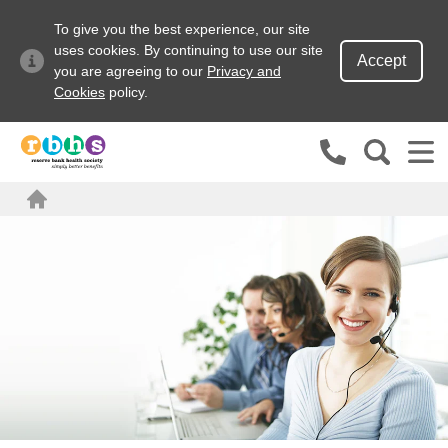
To give you the best experience, our site
uses cookies. By continuing to use our site
Accept
you are agreeing to our
Privacy and
Cookies
policy.
Search site
Search for
Home
Go