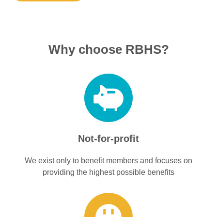
Why choose RBHS?
Not-for-profit
We exist only to benefit members and focuses on
providing the highest possible benefits