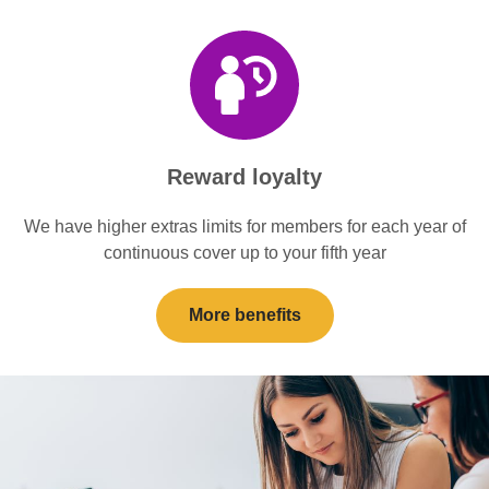
Reward loyalty
We have higher extras limits for members for each year of
continuous cover up to your fifth year
More benefits