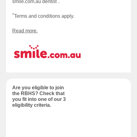
^
smile.com.au dentist
.
^
Terms and conditions apply.
Read more.
Are you eligible to join
the RBHS? Check that
you fit into one of our 3
eligibility criteria.