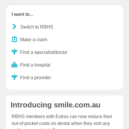
I want to...
Switch to RBHS
Make a claim
Find a specialist/doctor
Find a hospital
Find a provider
Introducing smile.com.au
RBHS members with Extras can now reduce their
out-of-pocket costs on dental when they visit any