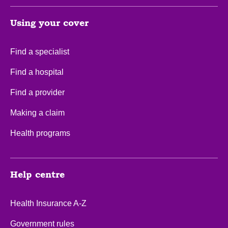
Using your cover
Find a specialist
Find a hospital
Find a provider
Making a claim
Health programs
Help centre
Health Insurance A-Z
Government rules