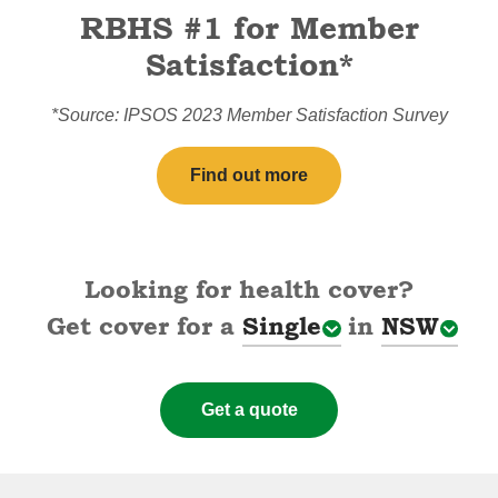
RBHS #1 for Member
Satisfaction*
*Source: IPSOS 2023 Member Satisfaction Survey
Find out more
Looking for health cover?
Get cover for a
Single
in
NSW
Cover types
State
Get a quote