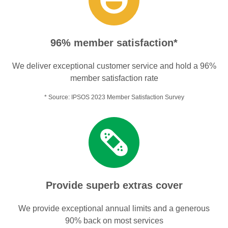
96% member satisfaction*
We deliver exceptional customer service and hold a 96%
member satisfaction rate
* Source: IPSOS 2023 Member Satisfaction Survey
Provide superb extras cover
We provide exceptional annual limits and a generous
90% back on most services