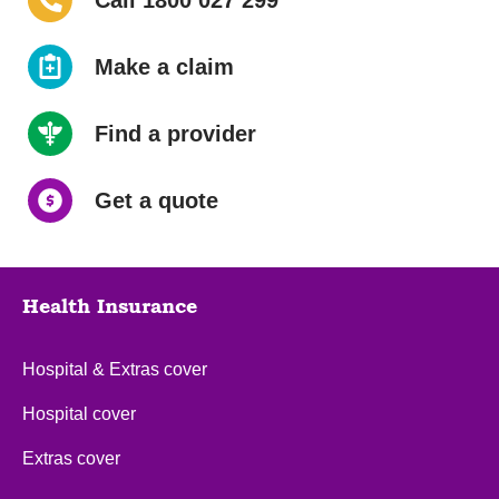
Call 1800 027 299
Make a claim
Find a provider
Get a quote
Health Insurance
Hospital & Extras cover
Hospital cover
Extras cover