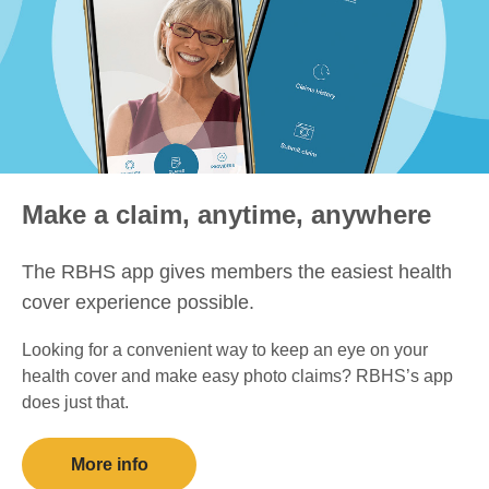
Make a claim, anytime, anywhere
The RBHS app gives members the easiest health
cover experience possible.
Looking for a convenient way to keep an eye on your
health cover and make easy photo claims? RBHS’s app
does just that.
More info