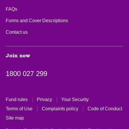
FAQs
Forms and Cover Descriptions
Contact us
Join now
1800 027 299
Fund rules
Privacy
Your Security
Terms of Use
Complaints policy
Code of Conduct
Site map