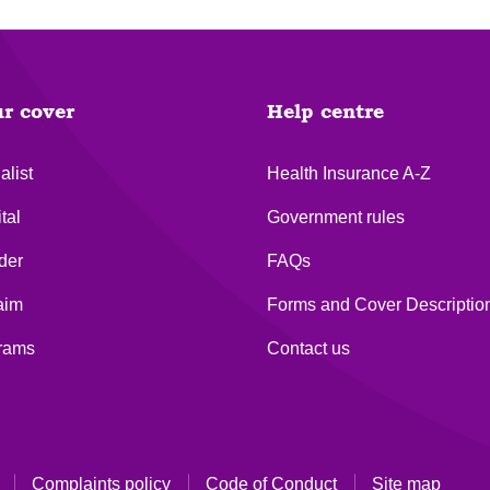
ur cover
Help centre
alist
Health Insurance A-Z
tal
Government rules
der
FAQs
aim
Forms and Cover Descriptio
grams
Contact us
Complaints policy
Code of Conduct
Site map