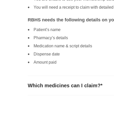
You will need a receipt to claim with detailed
RBHS needs the following details on yo
Patient’s name
Pharmacy’s details
Medication name & script details
Dispense date
Amount paid
Which medicines can I claim?*