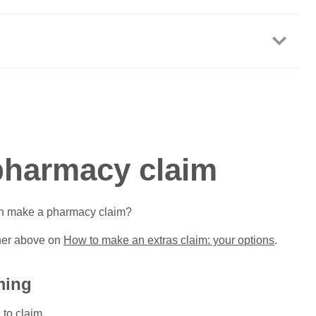
pharmacy claim
an make a pharmacy claim?
iner above on
How to make an extras claim: your options
.
ming
 to claim