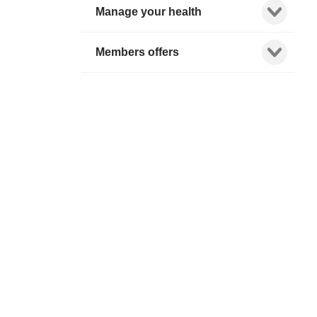
Show child l
Manage your health
Show child l
Members offers