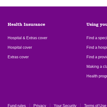
Health Insurance
Using yo
Hospital & Extras cover
Find a speci
Hospital cover
Find a hospi
Extras cover
Find a provi
Making a cl
Health pro
Fund rules
Privacy
Your Security
Terms of Use