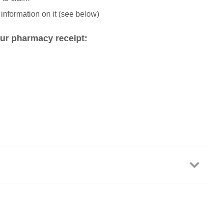
 information on it (see below)
ur pharmacy receipt: