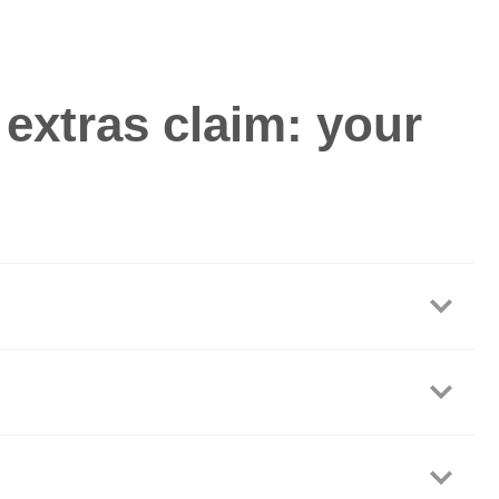
extras claim: your