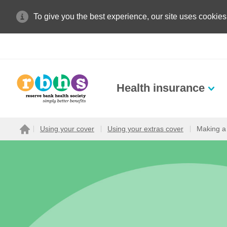
To give you the best experience, our site uses cookies
Health insurance
Search site
Using your cover
Using your extras cover
Making a
Home
Search for