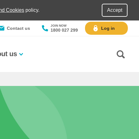
and Cookies
policy.
Accept
JOIN NOW
Contact us
Log in
1800 027 299
ut us
Go