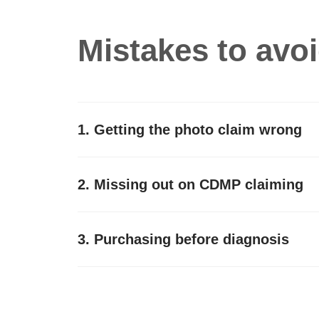
Mistakes to avo
1. Getting the photo claim wrong
2. Missing out on CDMP claiming
3. Purchasing before diagnosis