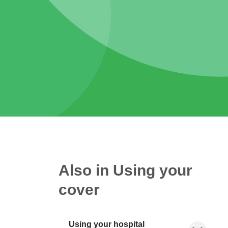
Also in Using your
cover
Using your hospital
Show child l