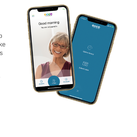
p
ke
s
s