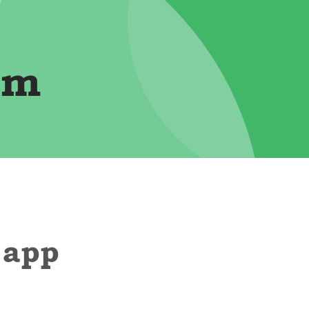
im
 app