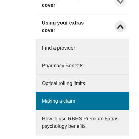
cover
Using your extras
Show child l
cover
Find a provider
Pharmacy Benefits
Optical rolling limits
Making a claim
How to use RBHS Premium Extras
psychology benefits