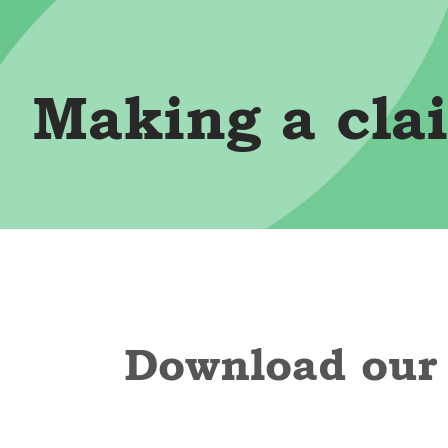
Making a cla
Download our