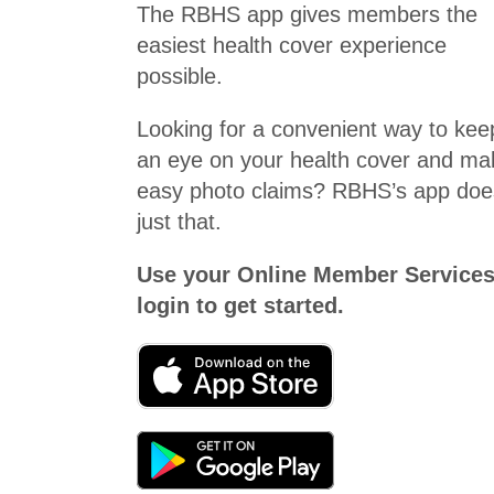
The RBHS app gives members the
easiest health cover experience
possible.
Looking for a convenient way to kee
an eye on your health cover and ma
easy photo claims? RBHS’s app doe
just that.
Use your Online Member Service
login to get started.