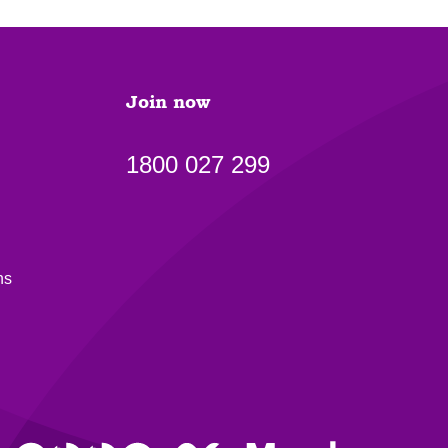
Join now
1800 027 299
ns