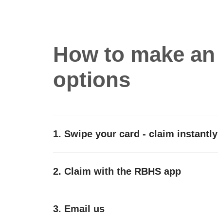
How to make an 
options
1. Swipe your card - claim instantly
2. Claim with the RBHS app
3. Email us