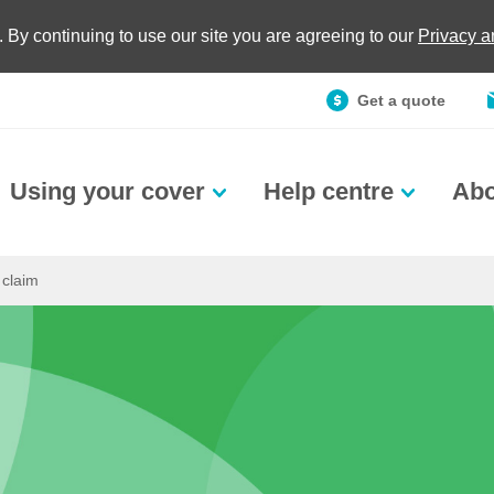
. By continuing to use our site you are agreeing to our
Privacy 
Get a quote
Using your cover
Help centre
Abo
 claim