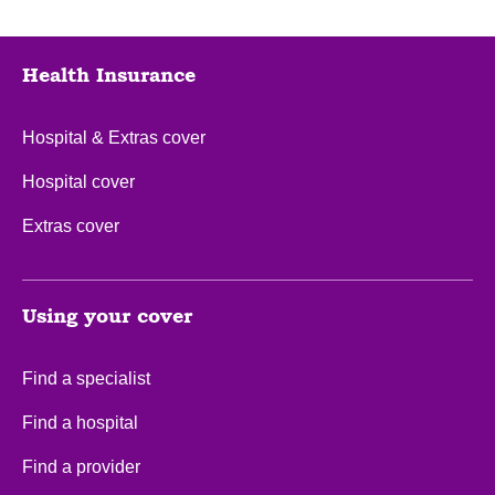
Health Insurance
Hospital & Extras cover
Hospital cover
Extras cover
Using your cover
Find a specialist
Find a hospital
Find a provider