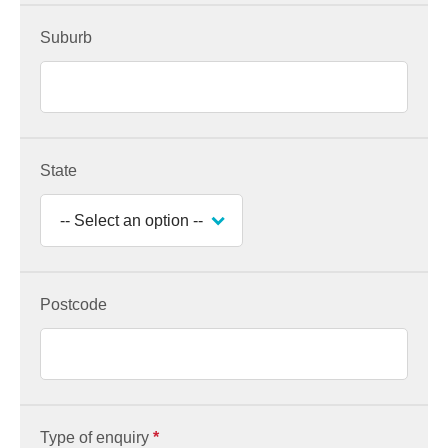
Suburb
State
Postcode
Type of enquiry
*