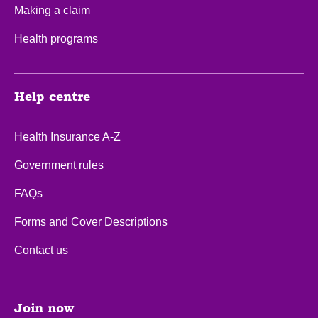
Making a claim
Health programs
Help centre
Health Insurance A-Z
Government rules
FAQs
Forms and Cover Descriptions
Contact us
Join now