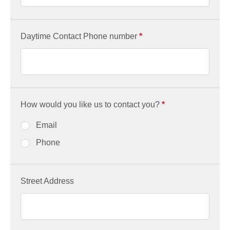
Daytime Contact Phone number
*
How would you like us to contact you?
*
Email
Phone
Street Address