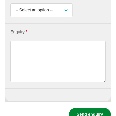
Enquiry
*
Send enquiry