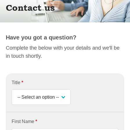
Contact us
Have you got a question?
Complete the below with your details and we'll be
in touch shortly.
Title
*
First Name
*