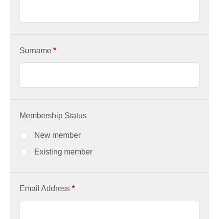
Surname
*
Membership Status
New member
Existing member
Email Address
*