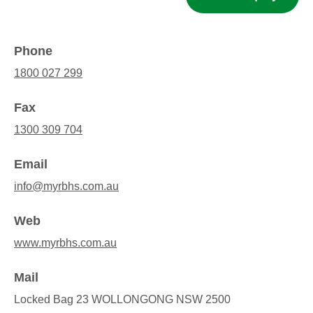
Phone
1800 027 299
Fax
1300 309 704
Email
info@myrbhs.com.au
Web
www.myrbhs.com.au
Mail
Locked Bag 23 WOLLONGONG NSW 2500