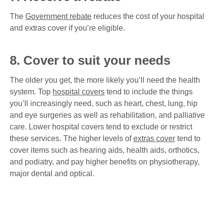
The
Government rebate
reduces the cost of your hospital
and extras cover if you’re eligible.
8. Cover to suit your needs
The older you get, the more likely you’ll need the health
system. Top
hospital covers
tend to include the things
you’ll increasingly need, such as heart, chest, lung, hip
and eye surgeries as well as rehabilitation, and palliative
care. Lower hospital covers tend to exclude or restrict
these services. The higher levels of
extras cover
tend to
cover items such as hearing aids, health aids, orthotics,
and podiatry, and pay higher benefits on physiotherapy,
major dental and optical.