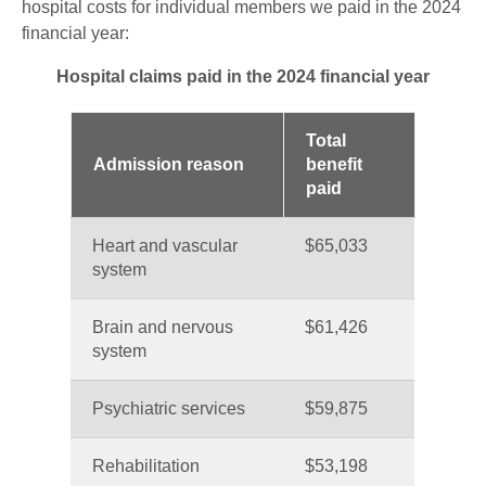
hospital costs for individual members we paid in the 2024
financial year:
Hospital claims paid in the 2024 financial year
Total
Admission reason
benefit
paid
Heart and vascular
$65,033
system
Brain and nervous
$61,426
system
Psychiatric services
$59,875
Rehabilitation
$53,198