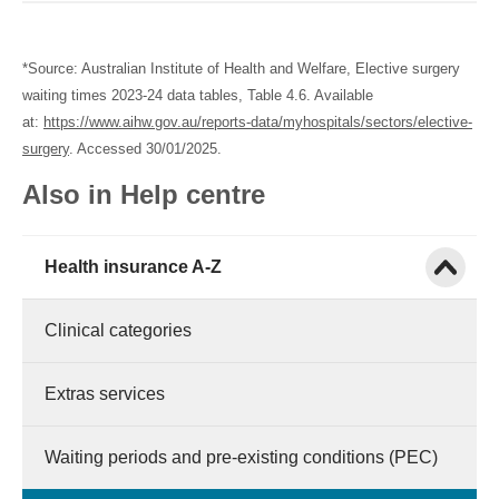
*Source: Australian Institute of Health and Welfare, Elective surgery
waiting times 2023-24 data tables, Table 4.6. Available
at:
https://www.aihw.gov.au/reports-data/myhospitals/sectors/elective-
surgery
. Accessed 30/01/2025.
Also in Help centre
Show child
Health insurance A-Z
Clinical categories
Extras services
Waiting periods and pre-existing conditions (PEC)