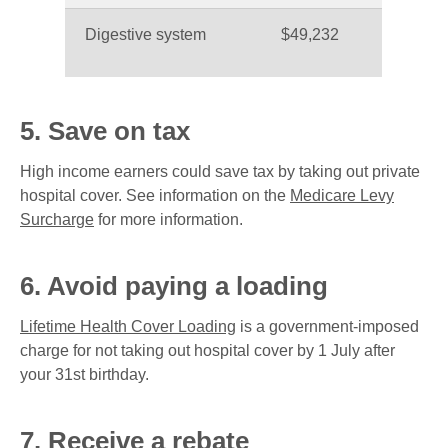
Digestive system
$49,232
5. Save on tax
High income earners could save tax by taking out private
hospital cover. See information on the
Medicare Levy
Surcharge
for more information.
6. Avoid paying a loading
Lifetime Health Cover Loading
is a government-imposed
charge for not taking out hospital cover by 1 July after
your 31st birthday.
7. Receive a rebate