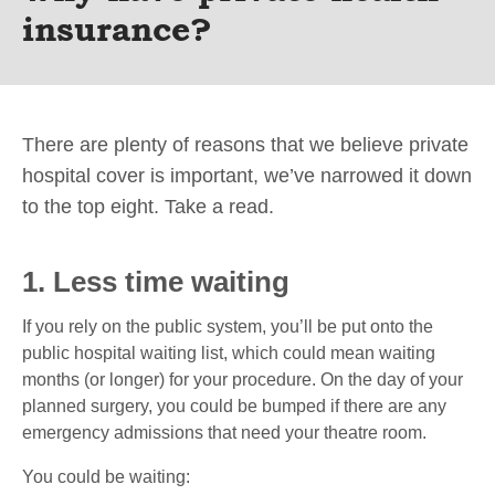
insurance?
There are plenty of reasons that we believe private
hospital cover is important, we’ve narrowed it down
to the top eight. Take a read.
1. Less time waiting
If you rely on the public system, you’ll be put onto the
public hospital waiting list, which could mean waiting
months (or longer) for your procedure. On the day of your
planned surgery, you could be bumped if there are any
emergency admissions that need your theatre room.
You could be waiting: