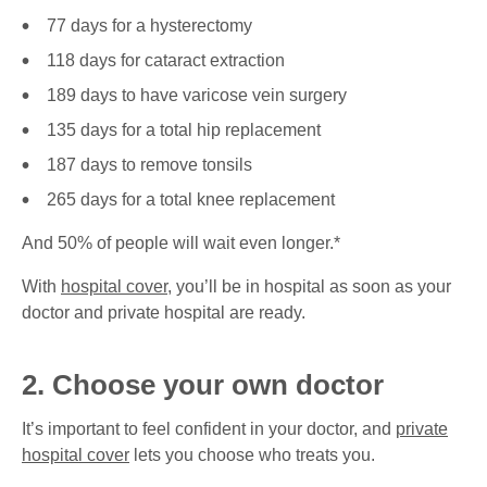
77 days for a hysterectomy
118 days for cataract extraction
189 days to have varicose vein surgery
135 days for a total hip replacement
187 days to remove tonsils
265 days for a total knee replacement
And 50% of people will wait even longer.*
With
hospital cover
, you’ll be in hospital as soon as your
doctor and private hospital are ready.
2. Choose your own doctor
It’s important to feel confident in your doctor, and
private
hospital cover
lets you choose who treats you.