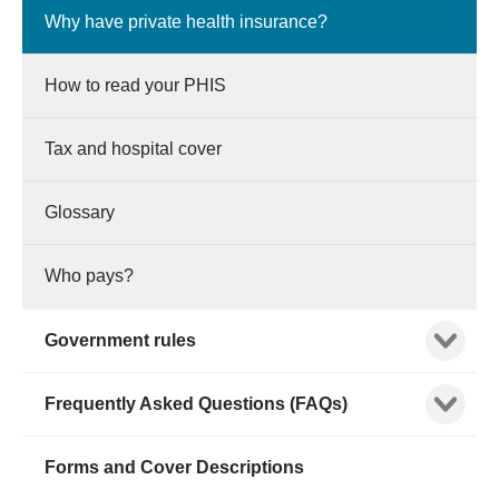
Why have private health insurance?
How to read your PHIS
Tax and hospital cover
Glossary
Who pays?
Show child
Government rules
Show child
Frequently Asked Questions (FAQs)
Forms and Cover Descriptions