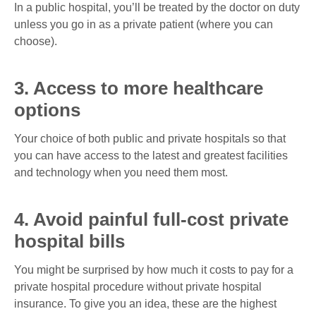
In a public hospital, you’ll be treated by the doctor on duty
unless you go in as a private patient (where you can
choose).
3. Access to more healthcare
options
Your choice of both public and private hospitals so that
you can have access to the latest and greatest facilities
and technology when you need them most.
4. Avoid painful full-cost private
hospital bills
You might be surprised by how much it costs to pay for a
private hospital procedure without private hospital
insurance. To give you an idea, these are the highest