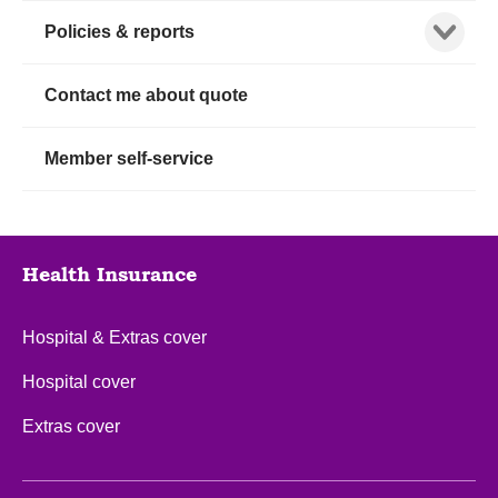
Show child
Policies & reports
Contact me about quote
Member self-service
Health Insurance
Hospital & Extras cover
Hospital cover
Extras cover