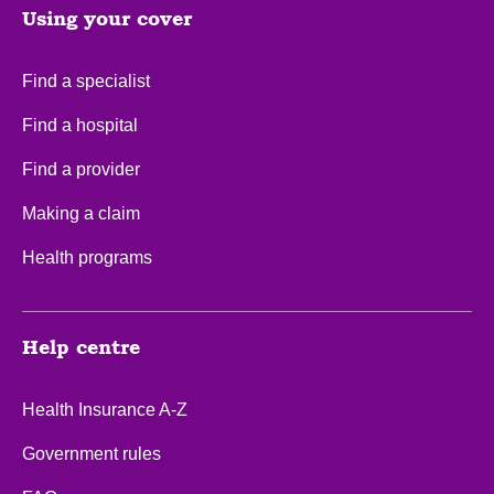
Using your cover
Find a specialist
Find a hospital
Find a provider
Making a claim
Health programs
Help centre
Health Insurance A-Z
Government rules