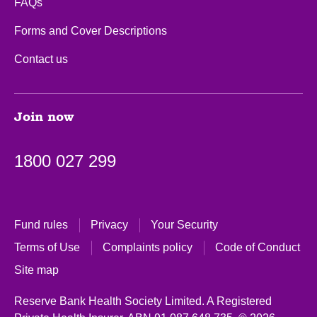
FAQs
Forms and Cover Descriptions
Contact us
Join now
1800 027 299
Fund rules
Privacy
Your Security
Terms of Use
Complaints policy
Code of Conduct
Site map
Reserve Bank Health Society Limited. A Registered