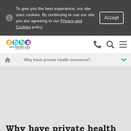
To give you the best experience, our site
uses cookies. By continuing to use our site
Accept
you are agreeing to our
Privacy and
Cookies
policy.
Search site
...
Why have private health insurance?
Search for
Go
Why have private health