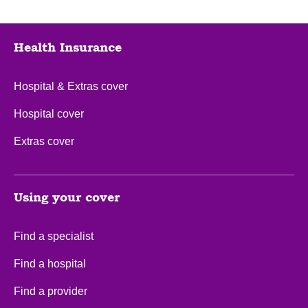
Health Insurance
Hospital & Extras cover
Hospital cover
Extras cover
Using your cover
Find a specialist
Find a hospital
Find a provider