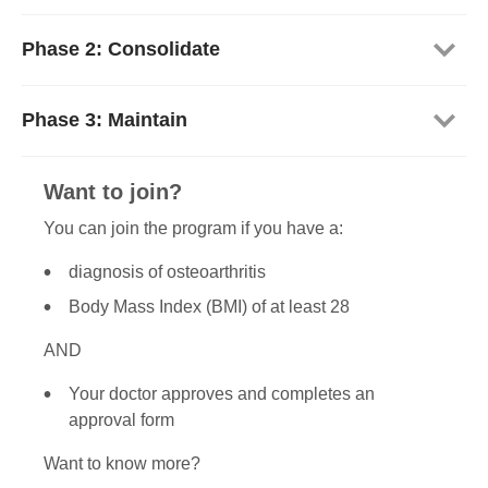
Phase 2: Consolidate
Phase 3: Maintain
Want to join?
You can join the program if you have a:
diagnosis of osteoarthritis
Body Mass Index (BMI) of at least 28
AND
Your doctor approves and completes an
approval form
Want to know more?