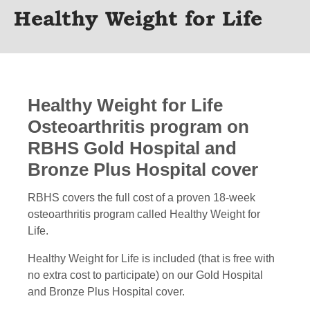
Healthy Weight for Life
Healthy Weight for Life
Osteoarthritis program on
RBHS Gold Hospital and
Bronze Plus Hospital cover
RBHS covers the full cost of a proven 18-week
osteoarthritis program called Healthy Weight for
Life.
Healthy Weight for Life is included (that is free with
no extra cost to participate) on our Gold Hospital
and Bronze Plus Hospital cover.