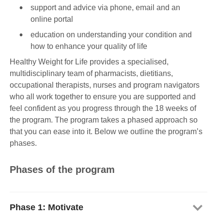
support and advice via phone, email and an
online portal
education on understanding your condition and
how to enhance your quality of life
Healthy Weight for Life provides a specialised,
multidisciplinary team of pharmacists, dietitians,
occupational therapists, nurses and program navigators
who all work together to ensure you are supported and
feel confident as you progress through the 18 weeks of
the program. The program takes a phased approach so
that you can ease into it. Below we outline the program’s
phases.
Phases of the program
Phase 1: Motivate