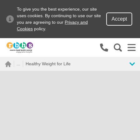
To give you the best experience, our site
uses cookies. By continuing to use our site
Accept
you are agreeing to our
Privacy and
Cookies
policy.
Search site
...
Healthy Weight for Life
Search for
Go