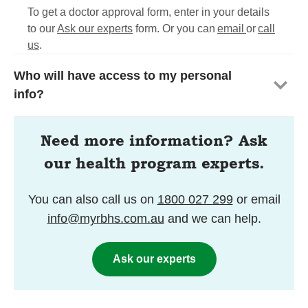
To get a doctor approval form, enter in your details
to our
Ask our experts
form. Or you can
email
or
call
us
.
Who will have access to my personal
info?
Need more information? Ask
our health program experts.
You can also call us on
1800 027 299
or email
info@myrbhs.com.au
and we can help.
Ask our experts