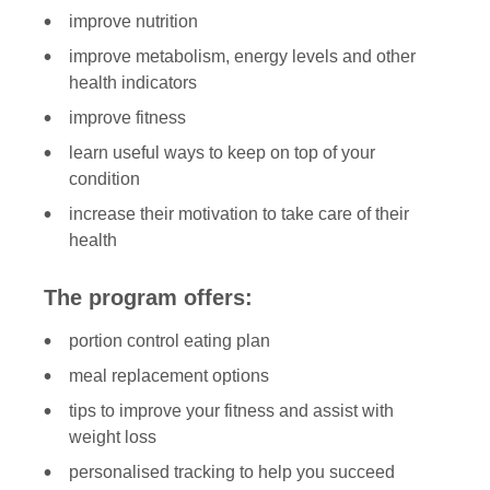
improve nutrition
improve metabolism, energy levels and other
health indicators
improve fitness
learn useful ways to keep on top of your
condition
increase their motivation to take care of their
health
The program offers:
portion control eating plan
meal replacement options
tips to improve your fitness and assist with
weight loss
personalised tracking to help you succeed