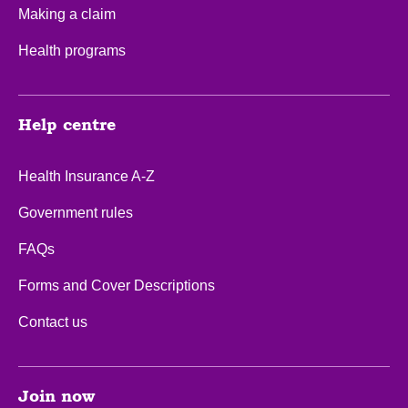
Making a claim
Health programs
Help centre
Health Insurance A-Z
Government rules
FAQs
Forms and Cover Descriptions
Contact us
Join now