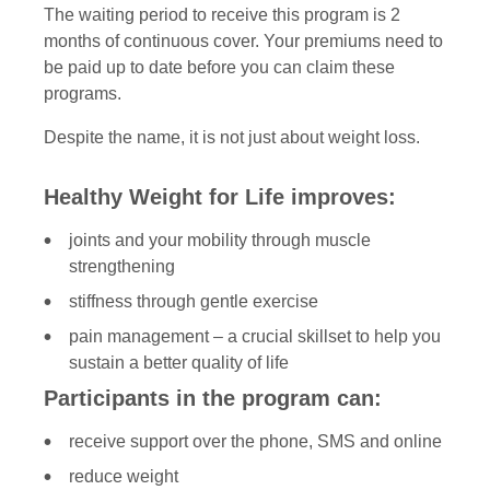
The waiting period to receive this program is 2
months of continuous cover. Your premiums need to
be paid up to date before you can claim these
programs.
Despite the name, it is not just about weight loss.
Healthy Weight for Life improves:
joints and your mobility through muscle
strengthening
stiffness through gentle exercise
pain management – a crucial skillset to help you
sustain a better quality of life
Participants in the program can:
receive support over the phone, SMS and online
reduce weight