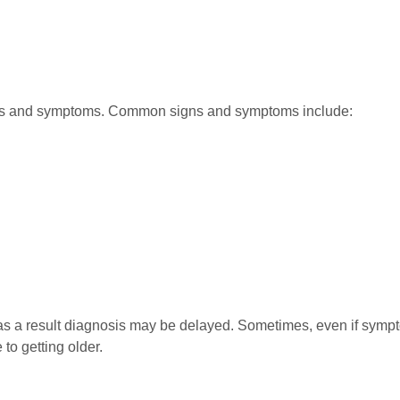
gns and symptoms. Common signs and symptoms include:
a result diagnosis may be delayed. Sometimes, even if sympto
to getting older.