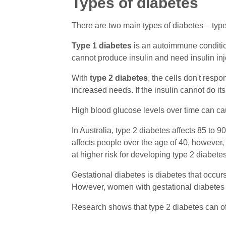
Types of diabetes
There are two main types of diabetes – type
Type 1 diabetes
is an autoimmune condition
cannot produce insulin and need insulin inje
With
type 2 diabetes
, the cells don't resp
increased needs. If the insulin cannot do its
High blood glucose levels over time can ca
In Australia, type 2 diabetes affects 85 to 9
affects people over the age of 40, however,
at higher risk for developing type 2 diabete
Gestational diabetes is diabetes that occur
However, women with gestational diabetes are
Research shows that type 2 diabetes can of