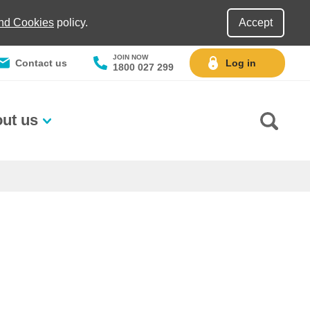
and Cookies
policy.
Accept
JOIN NOW
Contact us
Log in
1800 027 299
ut us
Go