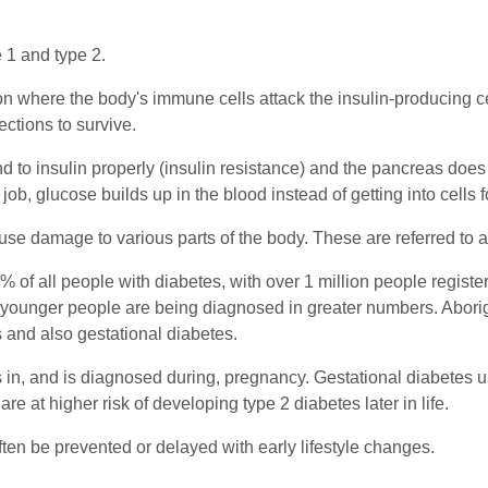
 1 and type 2.
 where the body's immune cells attack the insulin-producing cel
ctions to survive.
ond to insulin properly (insulin resistance) and the pancreas doe
 job, glucose builds up in the blood instead of getting into cells 
use damage to various parts of the body. These are referred to 
0% of all people with diabetes, with over 1 million people registe
 younger people are being diagnosed in greater numbers. Aborigi
s and also gestational diabetes.
s in, and is diagnosed during, pregnancy. Gestational diabetes u
 at higher risk of developing type 2 diabetes later in life.
ten be prevented or delayed with early lifestyle changes.