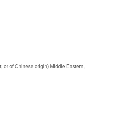
t, or of Chinese origin) Middle Eastern,