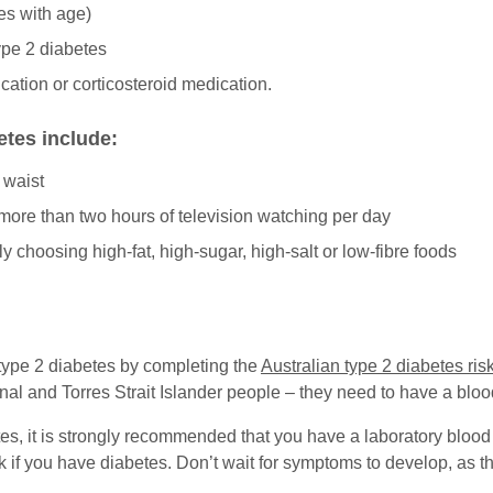
es with age)
type 2 diabetes
cation or corticosteroid medication.
betes include:
 waist
g more than two hours of television watching per day
y choosing high-fat, high-sugar, high-salt or low-fibre foods
 type 2 diabetes by completing the
Australian type 2 diabetes ri
l and Torres Strait Islander people – they need to have a blood
etes, it is strongly recommended that you have a laboratory blood
 if you have diabetes. Don’t wait for symptoms to develop, as t