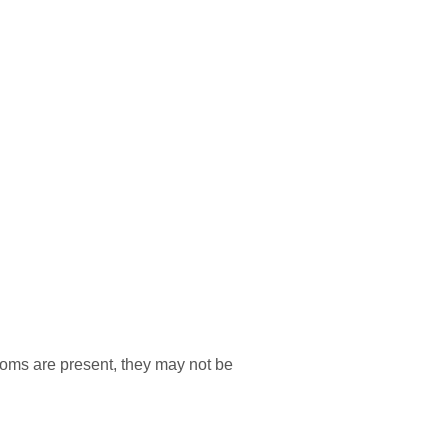
ms are present, they may not be