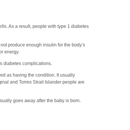
ls. As a result, people with type 1 diabetes
s not produce enough insulin for the body's
for energy.
as diabetes complications.
red as having the condition. It usually
nal and Torres Strait Islander people are
sually goes away after the baby is born.