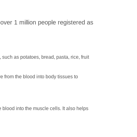
 over 1 million people registered as
uch as potatoes, bread, pasta, rice, fruit
e from the blood into body tissues to
blood into the muscle cells. It also helps