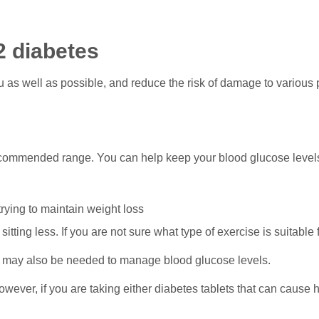
2 diabetes
u as well as possible, and reduce the risk of damage to various
ecommended range. You can help keep your blood glucose levels
trying to maintain weight loss
 sitting less. If you are not sure what type of exercise is suitable
, may also be needed to manage blood glucose levels.
wever, if you are taking either diabetes tablets that can cause 