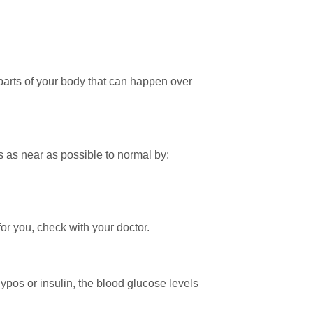
 parts of your body that can happen over
 as near as possible to normal by:
 for you, check with your doctor.
hypos or insulin, the blood glucose levels