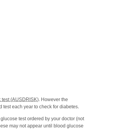
sk test (AUSDRISK)
. However the
 test each year to check for diabetes.
 glucose test ordered by your doctor (not
hese may not appear until blood glucose