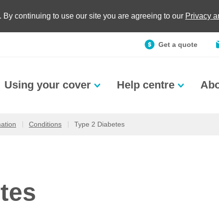
. By continuing to use our site you are agreeing to our
Privacy 
Get a quote
Using your cover
Help centre
Abo
mation
Conditions
Type 2 Diabetes
tes