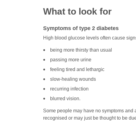
What to look for
Symptoms of type 2 diabetes
High blood glucose levels often cause si
being more thirsty than usual
passing more urine
feeling tired and lethargic
slow-healing wounds
recurring infection
blurred vision.
Some people may have no symptoms and as 
recognised or may just be thought to be due 