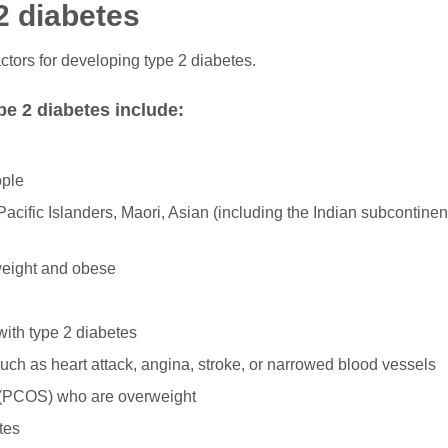
 2 diabetes
ctors for developing type 2 diabetes.
pe 2 diabetes include:
ople
 Pacific Islanders, Maori, Asian (including the Indian subcontinen
weight and obese
with type 2 diabetes
uch as heart attack, angina, stroke, or narrowed blood vessels
 (PCOS) who are overweight
tes