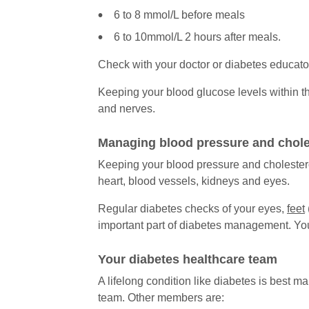
6 to 8 mmol/L before meals
6 to 10mmol/L 2 hours after meals.
Check with your doctor or diabetes educat
Keeping your blood glucose levels within th
and nerves.
Managing blood pressure and chole
Keeping your blood pressure and cholestero
heart, blood vessels, kidneys and eyes.
Regular diabetes checks of your eyes,
feet
important part of diabetes management. You
Your diabetes healthcare team
A lifelong condition like diabetes is best 
team. Other members are: