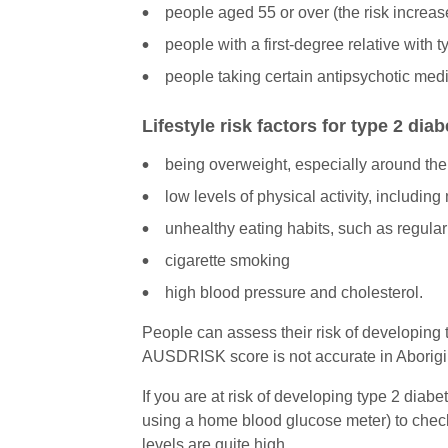
people aged 55 or over (the risk increas
people with a first-degree relative with 
people taking certain antipsychotic medi
Lifestyle risk factors for type 2 dia
being overweight, especially around the
low levels of physical activity, includin
unhealthy eating habits, such as regularl
cigarette smoking
high blood pressure and cholesterol.
People can assess their risk of developing
AUSDRISK score is not accurate in Aborigina
If you are at risk of developing type 2 diab
using a home blood glucose meter) to check
levels are quite high.