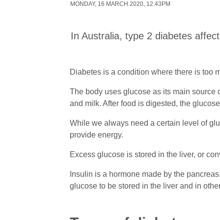
MONDAY, 16 MARCH 2020, 12:43PM
In Australia, type 2 diabetes affec
Diabetes is a condition where there is too m
The body uses glucose as its main source of
and milk. After food is digested, the gluco
While we always need a certain level of glu
provide energy.
Excess glucose is stored in the liver, or con
Insulin is a hormone made by the pancreas. 
glucose to be stored in the liver and in othe