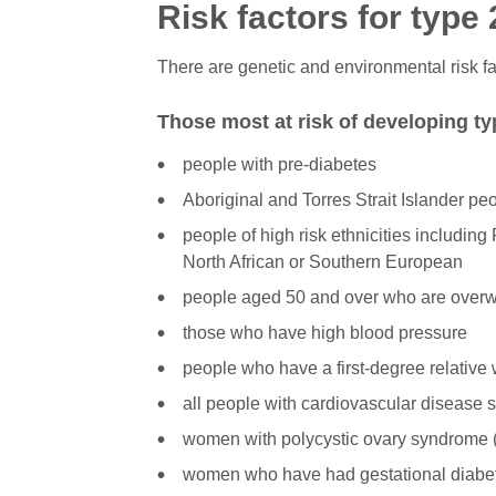
Risk factors for type
There are genetic and environmental risk fa
Those most at risk of developing ty
people with pre-diabetes
Aboriginal and Torres Strait Islander pe
people of high risk ethnicities including
North African or Southern European
people aged 50 and over who are over
those who have high blood pressure
people who have a first-degree relative 
all people with cardiovascular disease s
women with polycystic ovary syndrome
women who have had gestational diabe