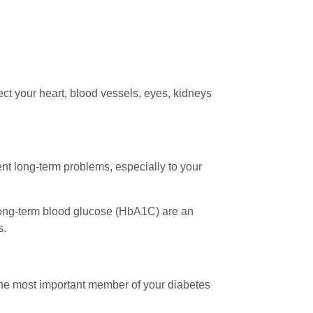
ct your heart, blood vessels, eyes, kidneys
nt long-term problems, especially to your
long-term blood glucose (HbA1C) are an
s.
 the most important member of your diabetes