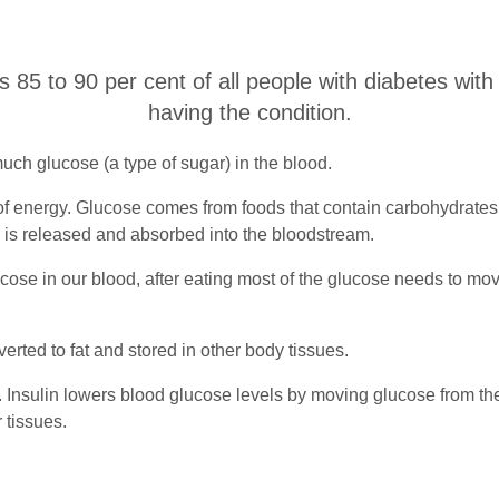
ts 85 to 90 per cent of all people with diabetes with
having the condition.
uch glucose (a type of sugar) in the blood.
 energy. Glucose comes from foods that contain carbohydrates, s
se is released and absorbed into the bloodstream.
cose in our blood, after eating most of the glucose needs to mov
verted to fat and stored in other body tissues.
Insulin lowers blood glucose levels by moving glucose from the 
r tissues.