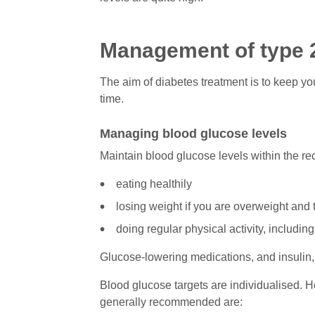
Management of type 
The aim of diabetes treatment is to keep yo
time.
Managing blood glucose levels
Maintain blood glucose levels within the r
eating healthily
losing weight if you are overweight and 
doing regular physical activity, including
Glucose-lowering medications, and insulin
Blood glucose targets are individualised. Ho
generally recommended are: