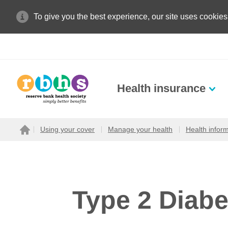
To give you the best experience, our site uses cookies
Health insurance
Search site
Using your cover
Manage your health
Health infor
Home
Search for
Type 2 Diabe