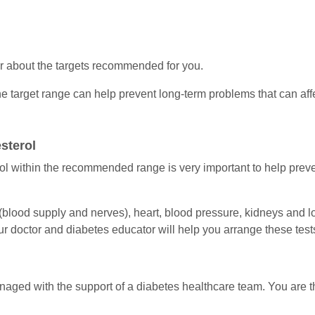
or about the targets recommended for you.
e target range can help prevent long-term problems that can affe
sterol
l within the recommended range is very important to help preve
(blood supply and nerves), heart, blood pressure, kidneys and 
r doctor and diabetes educator will help you arrange these test
managed with the support of a diabetes healthcare team. You are