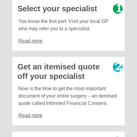
Select your specialist
You know the first part. Visit your local GP
who may refer you to a specialist.
Read more
Get an itemised quote
off your specialist
Now is the time to get the most important
document of your entire surgery – an itemised
quote called Informed Financial Consent.
Read more