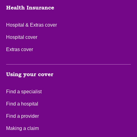
Health Insurance
Hospital & Extras cover
Hospital cover
Extras cover
Using your cover
Find a specialist
Find a hospital
Find a provider
Making a claim