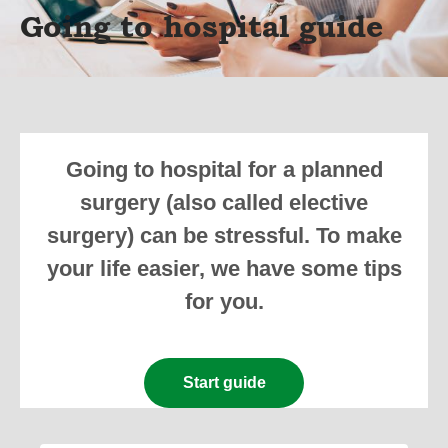
Going to hospital guide
Going to hospital for a planned
surgery (also called elective
surgery) can be stressful. To make
your life easier, we have some tips
for you.
Start guide