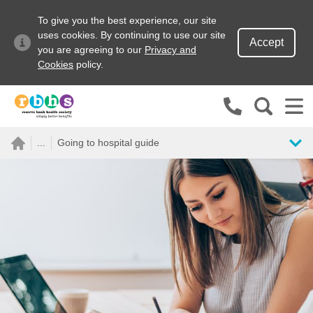
To give you the best experience, our site
uses cookies. By continuing to use our site
Accept
you are agreeing to our
Privacy and
Cookies
policy.
Search site
...
Going to hospital guide
Search for
Go