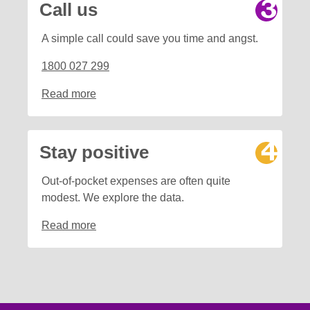
Call us
A simple call could save you time and angst.
1800 027 299
Read more
Stay positive
Out-of-pocket expenses are often quite
modest. We explore the data.
Read more