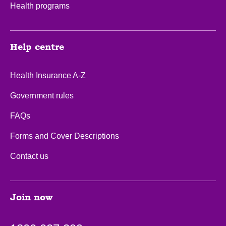
Health programs
Help centre
Health Insurance A-Z
Government rules
FAQs
Forms and Cover Descriptions
Contact us
Join now