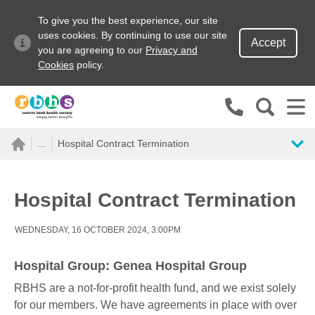
To give you the best experience, our site
uses cookies. By continuing to use our site
Accept
you are agreeing to our
Privacy and
Cookies
policy.
Search site
...
Hospital Contract Termination
Search for
Go
Hospital Contract Termination
WEDNESDAY, 16 OCTOBER 2024, 3:00PM
Hospital Group: Genea Hospital Group
RBHS are a not-for-profit health fund, and we exist solely
for our members. We have agreements in place with over