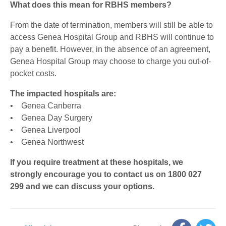
What does this mean for RBHS members?
From the date of termination, members will still be able to
access Genea Hospital Group and RBHS will continue to
pay a benefit. However, in the absence of an agreement,
Genea Hospital Group may choose to charge you out-of-
pocket costs.
The impacted hospitals are:
• Genea Canberra
• Genea Day Surgery
• Genea Liverpool
• Genea Northwest
If you require treatment at these hospitals, we
strongly encourage you to contact us on 1800 027
299 and we can discuss your options.