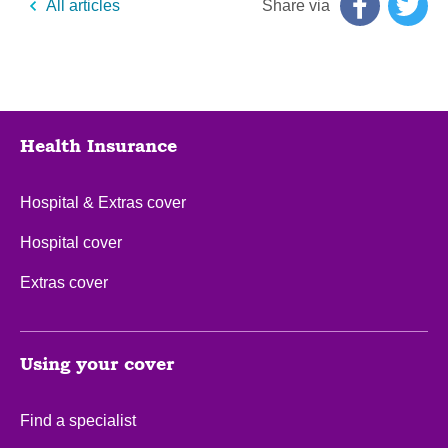
Share via
All articles
Health Insurance
Hospital & Extras cover
Hospital cover
Extras cover
Using your cover
Find a specialist