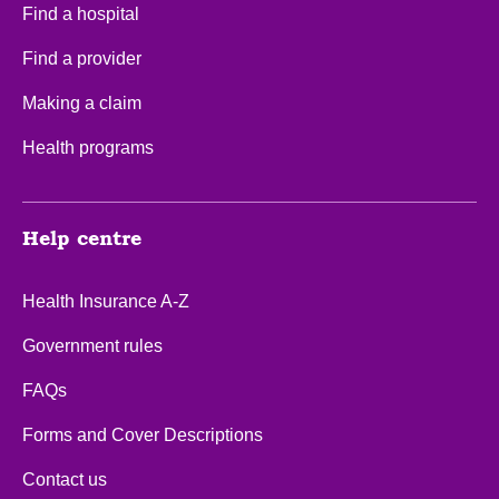
Find a hospital
Find a provider
Making a claim
Health programs
Help centre
Health Insurance A-Z
Government rules
FAQs
Forms and Cover Descriptions
Contact us