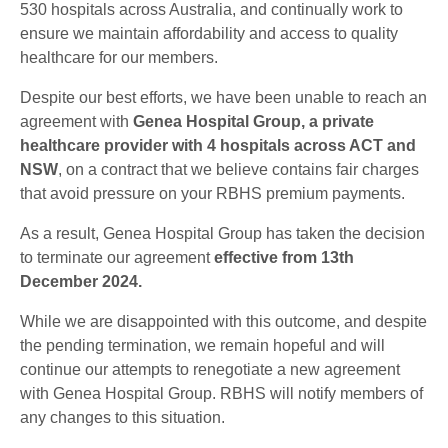
530 hospitals across Australia, and continually work to
ensure we maintain affordability and access to quality
healthcare for our members.
Despite our best efforts, we have been unable to reach an
agreement with
Genea Hospital Group, a private
healthcare provider with 4 hospitals across ACT and
NSW
, on a contract that we believe contains fair charges
that avoid pressure on your RBHS premium payments.
As a result, Genea Hospital Group has taken the decision
to terminate our agreement
effective from 13th
December 2024.
While we are disappointed with this outcome, and despite
the pending termination, we remain hopeful and will
continue our attempts to renegotiate a new agreement
with Genea Hospital Group. RBHS will notify members of
any changes to this situation.