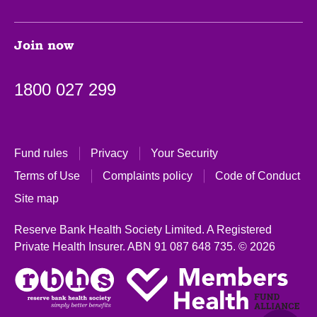
Join now
1800 027 299
Fund rules
Privacy
Your Security
Terms of Use
Complaints policy
Code of Conduct
Site map
Reserve Bank Health Society Limited. A Registered
Private Health Insurer.
ABN 91 087 648 735.
© 2026