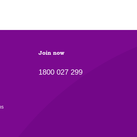
Join now
1800 027 299
ns