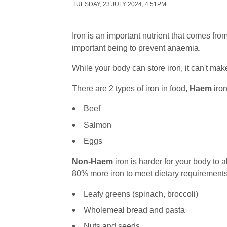
TUESDAY, 23 JULY 2024, 4:51PM
Iron is an important nutrient that comes fro
important being to prevent anaemia.
While your body can store iron, it can't mak
There are 2 types of iron in food,
Haem
iron
Beef
Salmon
Eggs
Non-Haem
iron is harder for your body to a
80% more iron to meet dietary requirement
Leafy greens (spinach, broccoli)
Wholemeal bread and pasta
Nuts and seeds