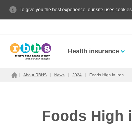
To give you the best experience, our site uses cookies
Health insurance
Search site
About RBHS
News
2024
Foods High in Iron
Home
Search for
Foods High i