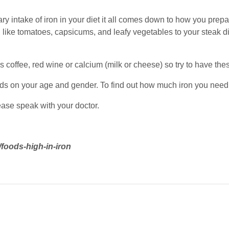
ry intake of iron in your diet it all comes down to how you prep
 like tomatoes, capsicums, and leafy vegetables to your steak d
 coffee, red wine or calcium (milk or cheese) so try to have th
s on your age and gender. To find out how much iron you need
lease speak with your doctor.
/foods-high-in-iron