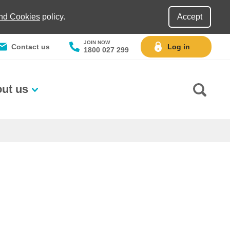
and Cookies
policy.
Accept
JOIN NOW
Contact us
Log in
1800 027 299
ut us
Go