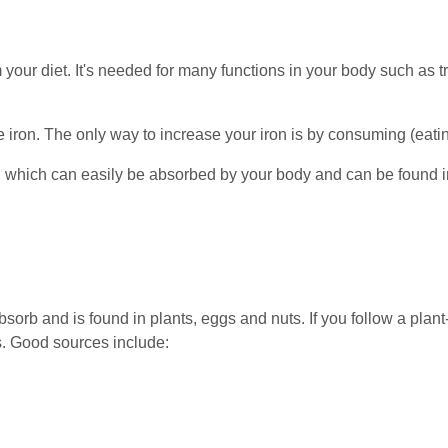
m your diet. It's needed for many functions in your body such as 
e iron. The only way to increase your iron is by consuming (eating
 which can easily be absorbed by your body and can be found i
bsorb and is found in plants, eggs and nuts. If you follow a plan
s. Good sources include: