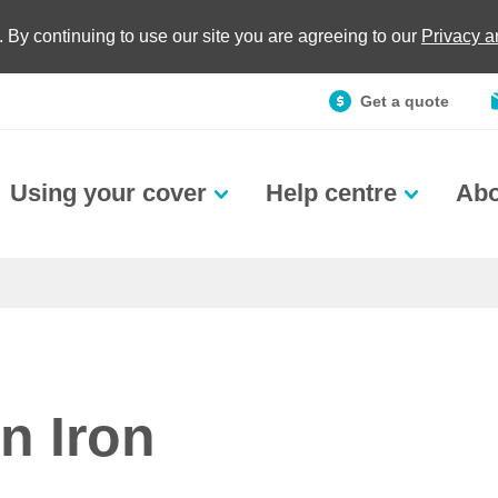
. By continuing to use our site you are agreeing to our
Privacy 
Get a quote
Using your cover
Help centre
Abo
n Iron