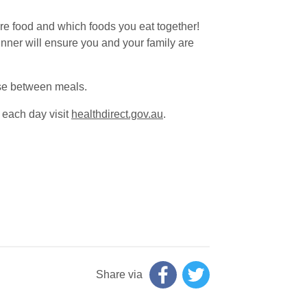
are food and which foods you eat together!
inner will ensure you and your family are
ese between meals.
 each day visit
healthdirect.gov.au
.
Share via