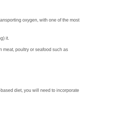
transporting oxygen, with one of the most
) it.
n meat, poultry or seafood such as
t-based diet, you will need to incorporate