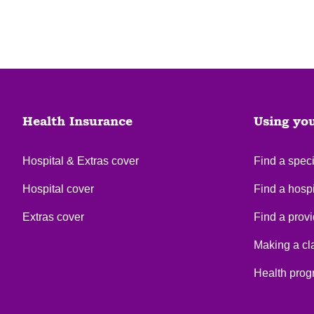
Health Insurance
Using yo
Hospital & Extras cover
Find a speci
Hospital cover
Find a hospi
Extras cover
Find a provi
Making a cl
Health pro