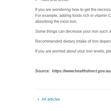
If you are wondering how to get the necessa
For example, adding foods rich in vitamin C
absorbing the most iron.
Some things can decrease your iron such as
Recommended dietary intake of iron depend
If you are worried about your iron levels, p
Source: https://www.healthdirect.gov.au
All articles