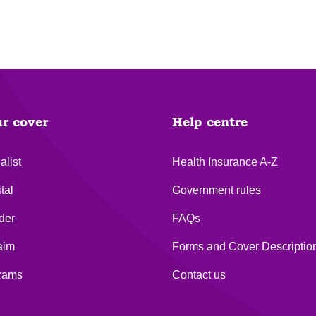
ur cover
Help centre
alist
Health Insurance A-Z
tal
Government rules
der
FAQs
aim
Forms and Cover Descriptio
grams
Contact us